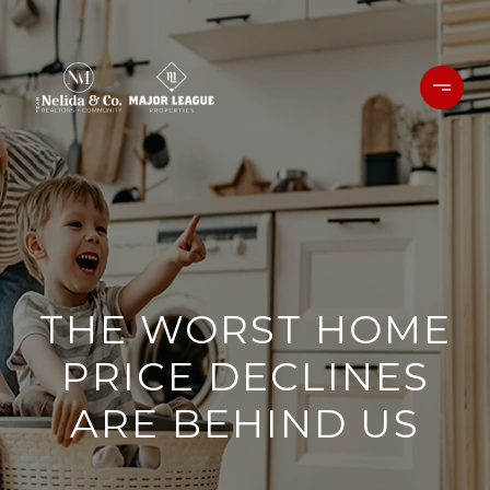
THE WORST HOME
PRICE DECLINES
ARE BEHIND US