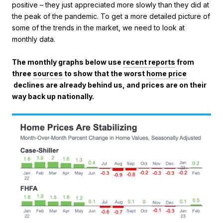
positive – they just appreciated more slowly than they did at
the peak of the pandemic. To get a more detailed picture of
some of the trends in the market, we need to look at
monthly data.
The monthly graphs below use
recent reports
from
three
sources
to show that the worst
home price
declines are already behind us, and prices are on their
way back up nationally.