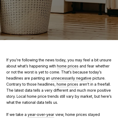
If you’re following the news today, you may feel a bit unsure
about what’s happening with
home prices
and fear whether
or not the worst is yet to come. That’s because today’s
headlines are painting an
unnecessarily negative
picture.
Contrary to those headlines,
home prices
aren’t in a freefall.
The latest data tells a very different and much more positive
story. Local home price trends still vary by market, but here’s
what the national data tells us.
If we take a
year-over-year
view, home prices stayed