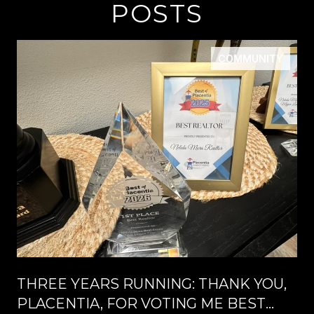
POSTS
COMMUNITY
THREE YEARS RUNNING: THANK YOU,
PLACENTIA, FOR VOTING ME BEST