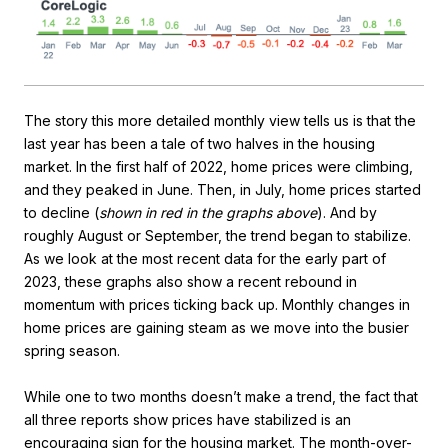
The story this more detailed monthly view tells us is that the
last year has been a tale of two halves in the housing
market. In the first half of 2022, home prices were climbing,
and they peaked in June. Then, in July, home prices started
to decline (
shown in red in the graphs above
). And by
roughly August or September, the trend began to stabilize.
As we look at the most recent data for the early part of
2023, these graphs also show a recent rebound in
momentum with prices ticking back up. Monthly changes in
home prices are gaining steam as we move into the busier
spring season.
While one to two months doesn’t make a trend, the fact that
all three reports show prices have stabilized is an
encouraging sign for the housing market. The month-over-