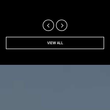
REALTOR®
VIEW ALL