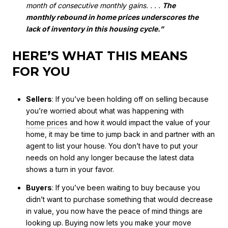
month of consecutive monthly gains. . . .
The
monthly rebound in home prices underscores the
lack of inventory in this housing cycle.”
HERE’S WHAT THIS MEANS
FOR YOU
Sellers
: If you’ve been holding off on selling because
you’re worried about what was happening with
home prices
and how it would impact the value of your
home, it may be time to jump back in and partner with an
agent to list your house. You don’t have to put your
needs on hold any longer because the latest data
shows a turn in your favor.
Buyers
: If you’ve been waiting to buy because you
didn’t want to purchase something that would decrease
in value, you now have the peace of mind things are
looking up. Buying now lets you make your move