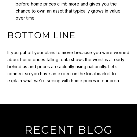
before home prices climb more and gives you the
chance to own an asset that typically grows in value
over time.
BOTTOM LINE
If you put off your plans to move because you were worried
about home prices falling, data shows the worst is already
behind us and prices are actually rising nationally. Let’s
connect so you have an expert on the local market to
explain what we’re seeing with home prices in our area.
RECENT BLOG