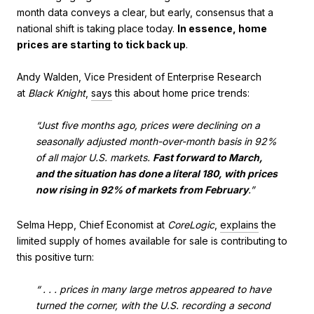
month data conveys a clear, but early, consensus that a
national shift is taking place today.
In essence, home
prices are starting to tick back up
.
Andy Walden, Vice President of Enterprise Research
at
Black Knight
,
says
this about home price trends:
“Just five months ago, prices were declining on a
seasonally adjusted month-over-month basis in 92%
of all major U.S. markets.
Fast forward to March,
and the situation has done a literal 180, with prices
now rising in 92% of markets from February
.”
Selma Hepp, Chief Economist at
CoreLogic
,
explains
the
limited supply of homes available for sale is contributing to
this positive turn:
“ . . . prices in many large metros appeared to have
turned the corner, with the U.S. recording a second