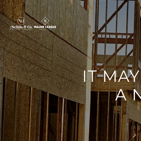
IT MA
A 