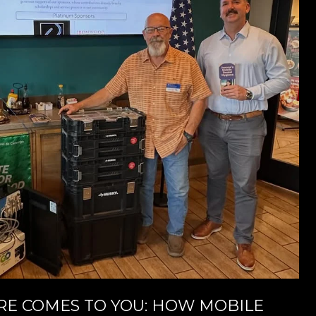
E COMES TO YOU: HOW MOBILE