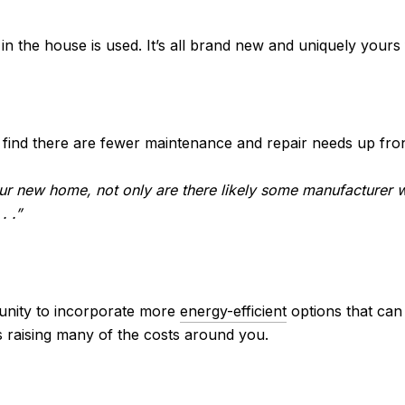
in the house is used. It’s all brand new and uniquely yours
ly find there are fewer maintenance and repair needs up fro
our new home, not only are there likely some manufacturer w
. .”
tunity to incorporate more
energy-efficient
options that can
’s raising many of the costs around you.