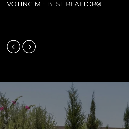
VOTING ME BEST REALTOR®