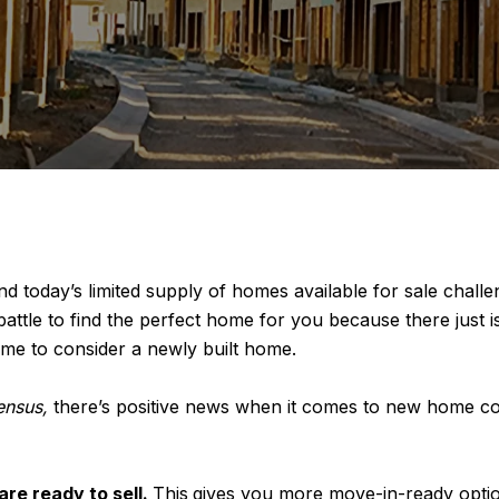
nd today’s limited supply of homes available for sale challe
ill battle to find the perfect home for you because there jus
ime to consider a newly built home.
ensus,
there’s positive news when it comes to new home con
e ready to sell.
This
gives you more move-in-ready optio