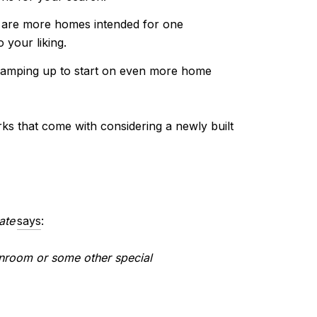
 are more homes intended for one
 your liking.
 ramping up to start on even more home
ks that come with considering a newly built
ate
says
:
sunroom or some other special