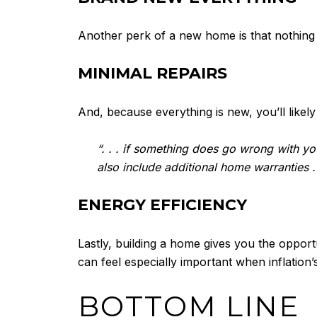
Another perk of a new home is that nothing 
MINIMAL REPAIRS
And, because everything is new, you’ll like
“. . . if something does go wrong with y
also include additional home warranties . 
ENERGY EFFICIENCY
Lastly, building a home gives you the oppor
can feel especially important when inflation
BOTTOM LINE