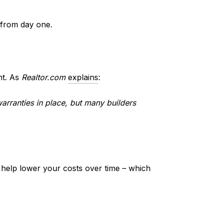
 from day one.
nt. As
Realtor.com
explains
:
arranties in place, but many builders
 help lower your costs over time – which