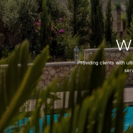
W
Providing clients with u
ser