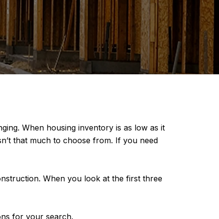
nging. When housing inventory is as low as it
t isn’t that much to choose from. If you need
struction. When you look at the first three
ns for your search.