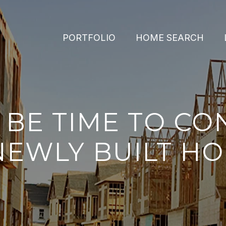
PORTFOLIO
HOME SEARCH
Y BE TIME TO CO
NEWLY BUILT H