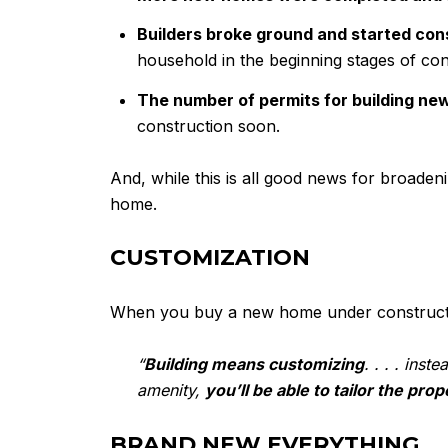
Builders broke ground and started con
household in the beginning stages of con
The number of permits for building ne
construction soon.
And, while this is all good news for broade
home.
CUSTOMIZATION
When you buy a new home under construction
“
Building means customizing
. . . . ins
amenity,
you’ll be able to tailor the pro
BRAND NEW EVERYTHING