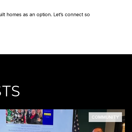
ilt homes as an option. Let’s connect so
STS
COMMUNITY