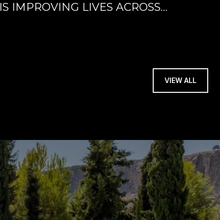
IS IMPROVING LIVES ACROSS
VIEW ALL