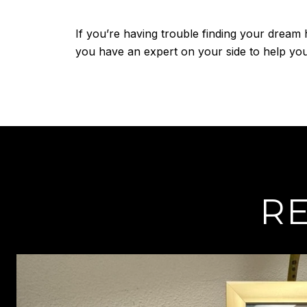
If you’re having trouble finding your dream 
you have an expert on your side to help you 
RE