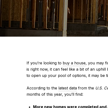
If you’re looking to
buy a house
, you may fi
is right now, it can feel like a bit of an uph
to open up your pool of options, it may be t
According to the
latest data
from the
U.S. C
months of this year, you’ll find:
More new homes were completed and ar