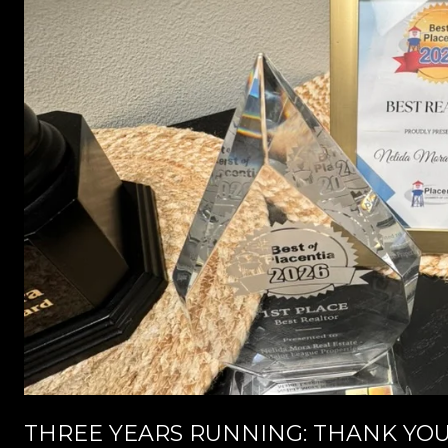
THREE YEARS RUNNING: THANK YOU,