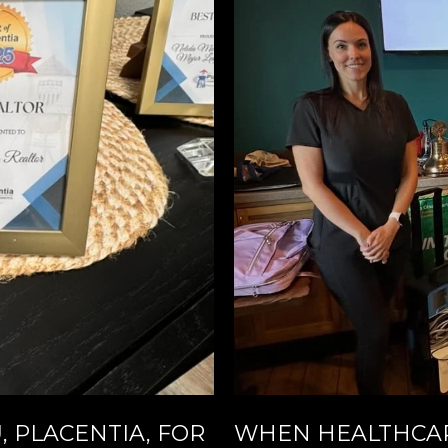
 PLACENTIA, FOR
WHEN HEALTHCAR