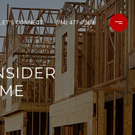
LET'S CONNECT
(714) 477-7369
NSIDER
OME