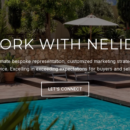
ORK WITH NELI
ltimate bespoke representation, customized marketing strateg
vice. Excelling in exceeding expectations for buyers and sell
LET'S CONNECT