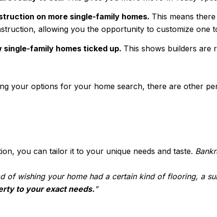
struction on more single-family homes.
This means there
struction, allowing you the opportunity to customize one to
w single-family homes ticked up.
This shows builders are
ning your options for your home search, there are other per
, you can tailor it to your unique needs and taste.
Bankr
tead of wishing your home had a certain kind of flooring, a 
perty to your exact needs.
”