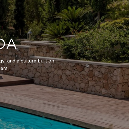
DA
y, and a culture built on
ers.