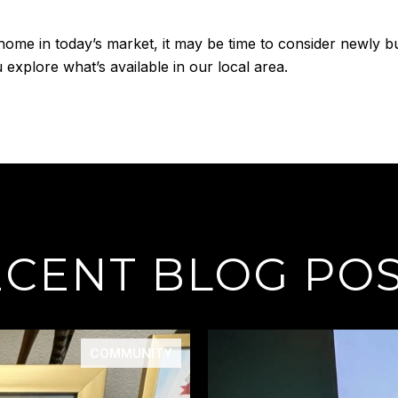
home in today’s market, it may be time to consider newly bu
explore what’s available in our local area.
CENT BLOG PO
COMMUNITY