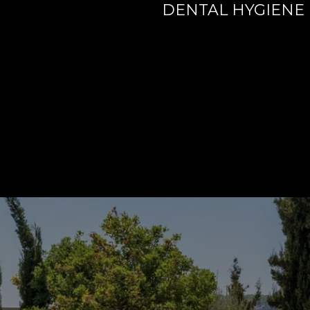
DENTAL HYGIENE 
ORANGE COUNTY