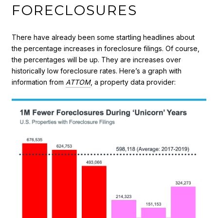
FORECLOSURES
There have already been some startling headlines about
the percentage increases in foreclosure filings. Of course,
the percentages will be up. They are increases over
historically low foreclosure rates. Here’s a graph with
information from
ATTOM
, a property data provider: