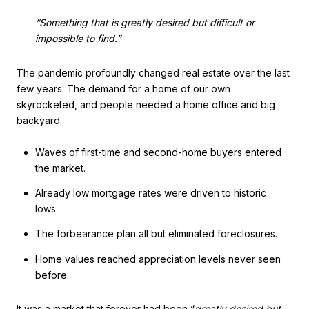
“Something that is greatly desired but difficult or
impossible to find.”
The pandemic profoundly changed real estate over the last
few years. The demand for a home of our own
skyrocketed, and people needed a home office and big
backyard.
Waves of first-time and second-home buyers entered
the market.
Already low mortgage rates were driven to historic
lows.
The forbearance plan all but eliminated foreclosures.
Home values reached appreciation levels never seen
before.
It was a market that forever had been “
greatly desired but