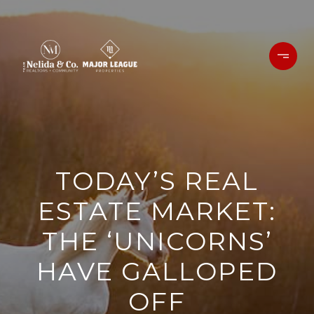
TODAY’S REAL
ESTATE MARKET:
THE ‘UNICORNS’
HAVE GALLOPED
OFF