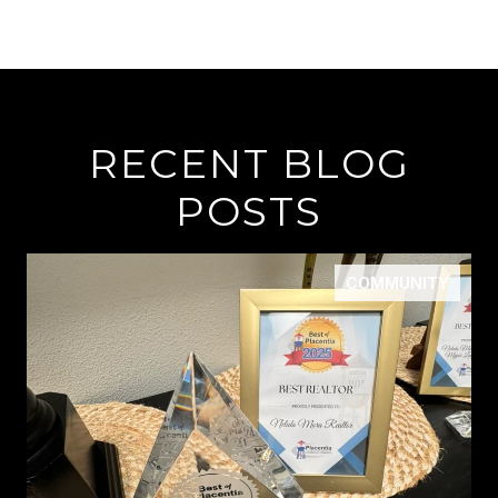
RECENT BLOG
POSTS
COMMUNITY