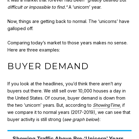
difficult or impossible to find.”
A ‘unicorn’ year.
Now, things are getting back to normal. The ‘unicorns’ have
galloped off.
Comparing today’s market to those years makes no sense.
Here are three examples:
BUYER DEMAND
If you look at the headlines, you’d think there aren’t any
buyers out there. We still sell over 10,000 houses a day in
the United States. Of course, buyer demand is down from
the two ‘unicorn’ years. But, according to
ShowingTime
, if
we compare it to normal years (2017-2019), we can see that
buyer activity is still strong (
see graph below
):