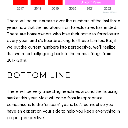
There will be
an increase
over the numbers of the last three
years now that the moratorium on foreclosures has ended.
There are homeowners who lose their home to foreclosure
every year, and it’s heartbreaking for those families. But, if
we put the current numbers into perspective, we’ll realize
that we’re actually going back to the normal filings from
2017-2019.
BOTTOM LINE
There will be very unsettling headlines around the housing
market this year. Most will come from inappropriate
comparisons to the ‘unicorn’ years. Let’s connect so you
have an expert on your side to help you keep everything in
proper perspective.