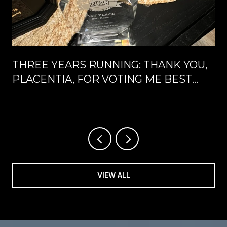
THREE YEARS RUNNING: THANK YOU,
PLACENTIA, FOR VOTING ME BEST
REALTOR®
VIEW ALL