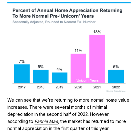
We can see that we’re returning to more normal home value
increases. There were several months of minimal
depreciation in the second half of 2022. However,
according to
Fannie Mae
, the market has returned to more
normal appreciation in the first quarter of this year.