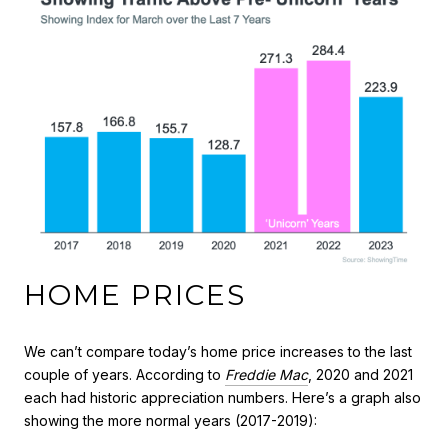
HOME PRICES
We can’t compare today’s home price increases to the last
couple of years. According to
Freddie Mac
, 2020 and 2021
each had historic appreciation numbers. Here’s a graph also
showing the more normal years (2017-2019):