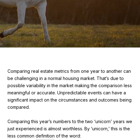
Comparing real estate metrics from one year to another can
be challenging in a normal housing market. That’s due to
possible variability in the market making the comparison less
meaningful or accurate. Unpredictable events can have a
significant impact on the circumstances and outcomes being
compared.
Comparing this year’s numbers to the two ‘unicorn’ years we
just experienced is almost worthless. By ‘unicorn,’ this is the
less common
definition
of the word: