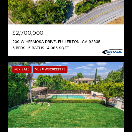
$2,700,000
200 W HERMOSA DRIVE, FULLERTON, CA 92835
5 BEDS
5 BATHS
4,086 SQ.FT.
FOR SALE
MLS® WS26122973