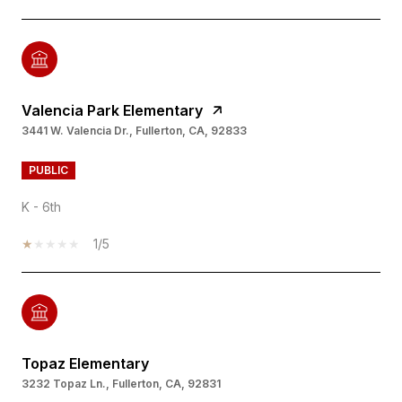
Valencia Park Elementary
3441 W. Valencia Dr., Fullerton, CA, 92833
PUBLIC
K - 6th
1/5
Topaz Elementary
3232 Topaz Ln., Fullerton, CA, 92831