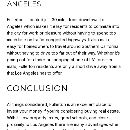
ANGELES
Fullerton is located just 30 miles from downtown Los
Angeles which makes it easy for residents to commute into
the city for work or pleasure without having to spend too
much time on traffic-congested highways. It also makes it
easy for homeowners to travel around Southern California
without having to drive too far out of their way. Whether it’s
going out for dinner or shopping at one of LA’s premier
malls, Fullerton residents are only a short drive away from all
that Los Angeles has to offer.
CONCLUSION
All things considered, Fullerton is an excellent place to
invest your money if you’re considering buying real estate.
With its low property taxes, good schools, and close
proximity to Los Angeles there are many advantages when