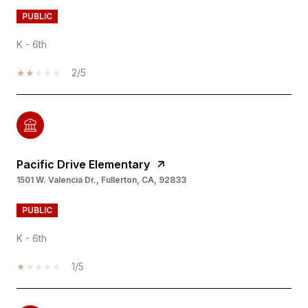
PUBLIC
K - 6th
2/5
Pacific Drive Elementary
1501 W. Valencia Dr., Fullerton, CA, 92833
PUBLIC
K - 6th
1/5