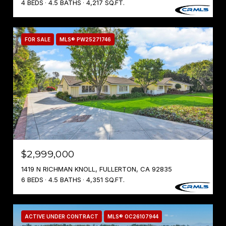
4 BEDS
4.5 BATHS
4,217 SQ.FT.
FOR SALE
MLS® PW25271746
$2,999,000
1419 N RICHMAN KNOLL, FULLERTON, CA 92835
6 BEDS
4.5 BATHS
4,351 SQ.FT.
ACTIVE UNDER CONTRACT
MLS® OC26107944