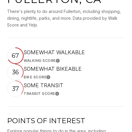
There's plenty to do around Fullerton, including shopping,
dining, nightlife, parks, and more. Data provided by Walk
Score and Yelp.
SOMEWHAT WALKABLE
67
WALKING SCORE
Learn More
SOMEWHAT BIKEABLE
36
BIKE SCORE
Learn More
SOME TRANSIT
37
TRANSIT SCORE
Learn More
POINTS OF INTEREST
Explore popular things to do in the area, including