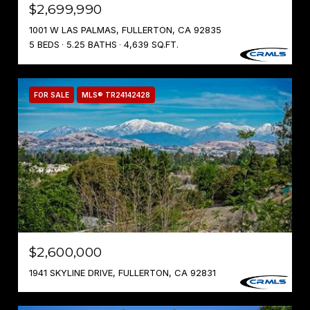
$2,699,990
1001 W LAS PALMAS, FULLERTON, CA 92835
5 BEDS
5.25 BATHS
4,639 SQ.FT.
FOR SALE
MLS® TR24142428
$2,600,000
1941 SKYLINE DRIVE, FULLERTON, CA 92831