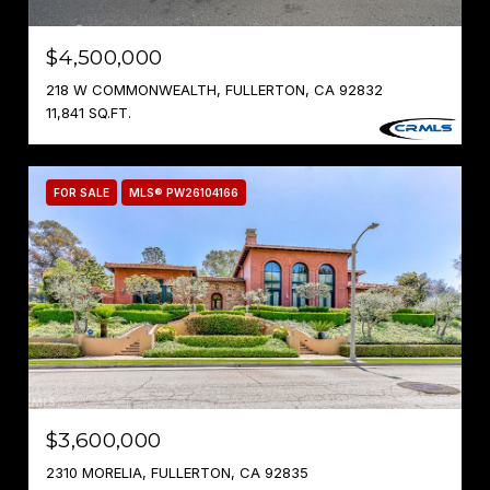
$4,500,000
218 W COMMONWEALTH, FULLERTON, CA 92832
11,841 SQ.FT.
FOR SALE
MLS® PW26104166
$3,600,000
2310 MORELIA, FULLERTON, CA 92835