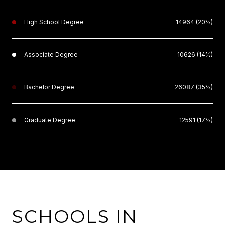
High School Degree
14964 (20%)
Associate Degree
10626 (14%)
Bachelor Degree
26087 (35%)
Graduate Degree
12591 (17%)
SCHOOLS IN