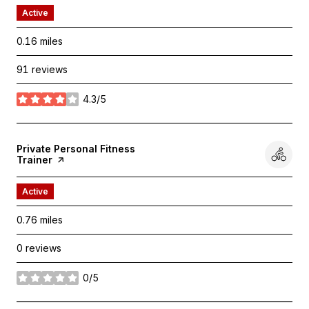
Active
0.16
miles
91 reviews
4.3/5
stars
Visit the
Private Personal Fitness
Trainer
page on Yelp
Active
0.76
miles
0 reviews
0/5
stars