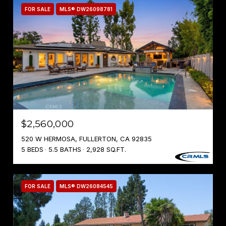
FOR SALE
MLS® DW26098781
$2,560,000
520 W HERMOSA, FULLERTON, CA 92835
5 BEDS
5.5 BATHS
2,928 SQ.FT.
FOR SALE
MLS® DW26084545