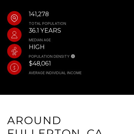
141,278
TOTAL POPULATION
36.1 YEARS
MEDIAN AGE
HIGH
POPULATION DENSITY
$48,061
AVERAGE INDIVIDUAL INCOME
AROUND
FULLERTON, CA