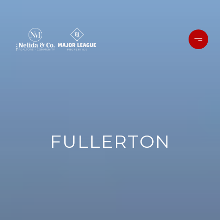
FULLERTON