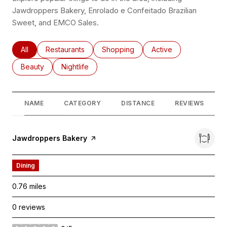
Jawdroppers Bakery, Enrolado e Confeitado Brazilian
Sweet, and EMCO Sales.
Search businesses related to
All
Search businesses related to
Restaurants
Search businesses related to
Shopping
Search businesses rel
Active
Search businesses related to
Beauty
Search businesses related to
Nightlife
NAME
CATEGORY
DISTANCE
REVIEWS
Visit the
Jawdroppers Bakery
page on Yelp
Dining
0.76
miles
0 reviews