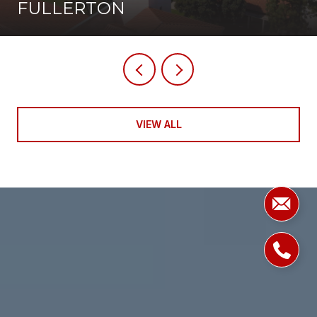
FULLERTON
VIEW ALL