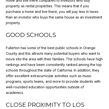
home and live there compared to investors who buy
property as rental properties. This means that if you
purchase a home and live there, you will pay less in taxes
than an investor who buys the same house as an investment
property.
GOOD SCHOOLS
Fullerton has some of the best public schools in Orange
County and this attracts many potential buyers who want to
move into the area with their families. The schools have high
rankings and have been consistently ranked among the top
schools throughout the state of California. In addition, they
offer excellent extracurricular activities such as music
programs, sports teams, and more to provide students with
well-rounded education opportunities outside of
academics.
CLOSE PROXIMITY TO LOS