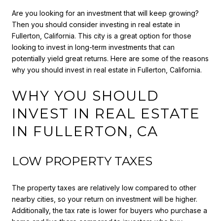
Are you looking for an investment that will keep growing?
Then you should consider investing in real estate in
Fullerton, California. This city is a great option for those
looking to invest in long-term investments that can
potentially yield great returns. Here are some of the reasons
why you should invest in real estate in Fullerton, California.
WHY YOU SHOULD
INVEST IN REAL ESTATE
IN FULLERTON, CA
LOW PROPERTY TAXES
The property taxes are relatively low compared to other
nearby cities, so your return on investment will be higher.
Additionally, the tax rate is lower for buyers who purchase a