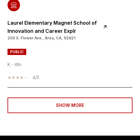
Laurel Elementary Magnet School of
Innovation and Career Explr
200 S. Flower Ave., Brea, CA, 92821
PUBLIC
K - 6th
4/5
SHOW MORE