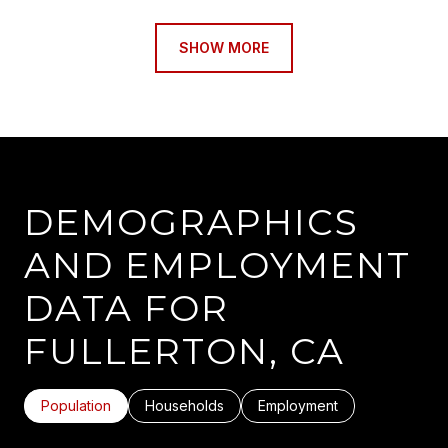
SHOW MORE
DEMOGRAPHICS
AND EMPLOYMENT
DATA FOR
FULLERTON, CA
Population
Households
Employment