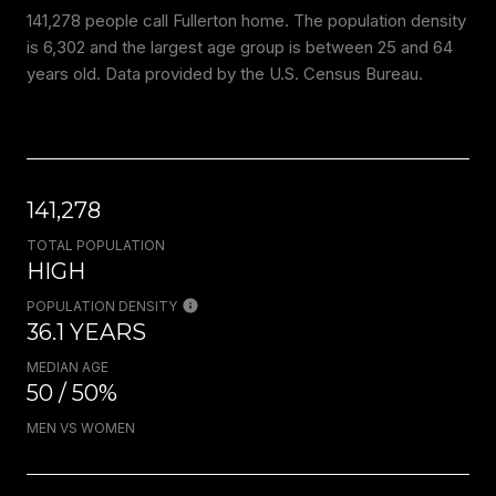
141,278 people call Fullerton home. The population density
is 6,302 and the largest age group is
between 25 and 64
years old.
Data provided by the U.S. Census Bureau.
141,278
TOTAL POPULATION
HIGH
POPULATION DENSITY
36.1 YEARS
MEDIAN AGE
50 / 50%
MEN VS WOMEN