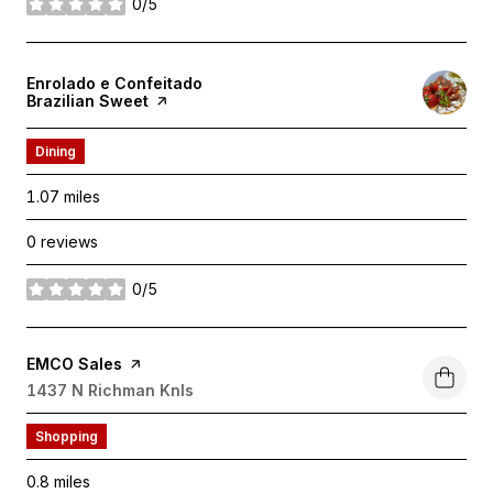
0/5
stars
Visit the
Enrolado e Confeitado
Brazilian Sweet
page on Yelp
Dining
1.07
miles
0 reviews
0/5
stars
Visit the
EMCO Sales
page on Yelp
Search
1437 N Richman Knls
on Google Maps
Shopping
0.8
miles