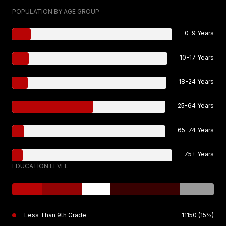
POPULATION BY AGE GROUP
0-9 Years
10-17 Years
18-24 Years
25-64 Years
65-74 Years
75+ Years
EDUCATION LEVEL
Less Than 9th Grade
11150 (15%)