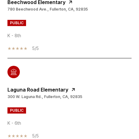
Beechwood Elementary
780 Beechwood Ave., Fullerton, CA, 92835
PUBLIC
K - 8th
5/5
Laguna Road Elementary
300 W. Laguna Rd., Fullerton, CA, 92835
PUBLIC
K - 6th
5/5