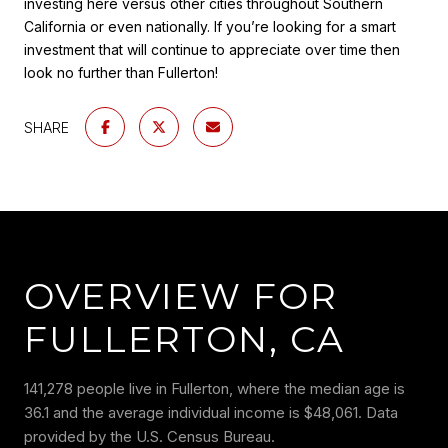
investing here versus other cities throughout Southern
California or even nationally. If you’re looking for a smart
investment that will continue to appreciate over time then
look no further than Fullerton!
SHARE
OVERVIEW FOR
FULLERTON, CA
141,278 people live in Fullerton, where the median age is
36.1 and the average individual income is $48,061. Data
provided by the U.S. Census Bureau.