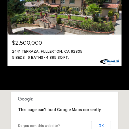
$2,500,000
2441 TERRAZA, FULLERTON, CA 92835
5 BEDS
6 BATHS
4,885 SQ.FT.
This page can't load Google Maps correctly.
OK
Do you own this website?