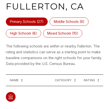
FULLERTON, CA
Primary Schools (
27
)
Middle Schools (
6
)
High Schools (
8
)
Mixed Schools (
10
)
The following schools are within or nearby Fullerton. The
rating and statistics can serve as a starting point to make
baseline comparisons on the right schools for your family.
NAME
CATEGORY
RATING