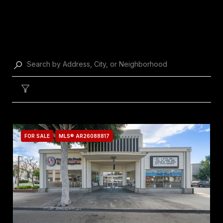
PROPERTY LISTINGS
Filter
FOR SALE
MLS® AR26088817