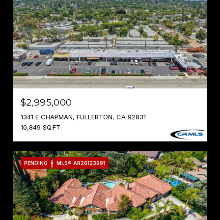
$2,995,000
1341 E CHAPMAN, FULLERTON, CA 92831
10,849 SQ.FT.
PENDING
MLS® AR26123691