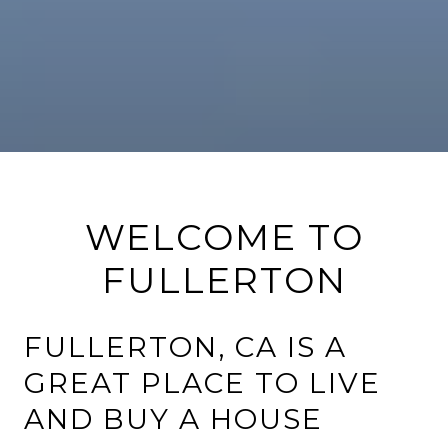
WELCOME TO
FULLERTON
FULLERTON, CA IS A
GREAT PLACE TO LIVE
AND BUY A HOUSE