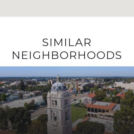
SIMILAR
NEIGHBORHOODS