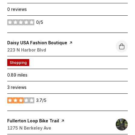
0 reviews
0/5
stars
Visit the
Daisy USA Fashion Boutique
page on Yelp
Search
223 N Harbor Blvd
on Google Maps
Shopping
0.89
miles
3 reviews
3.7/5
stars
Visit the
Fullerton Loop Bike Trail
page on Yelp
Search
1275 N Berkeley Ave
on Google Maps