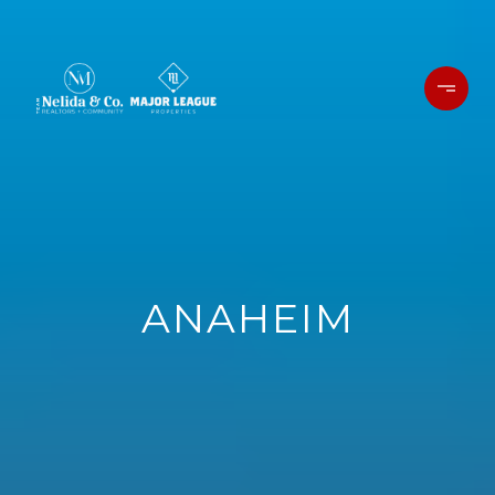
ANAHEIM