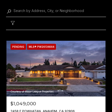
Filter
PENDING
MLS® PW26134664
Courtesy of Major League Properties
$1,049,000
2458 E POWHATAN, ANAHEIM, CA 92806