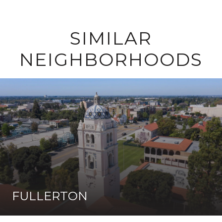
SIMILAR
NEIGHBORHOODS
FULLERTON