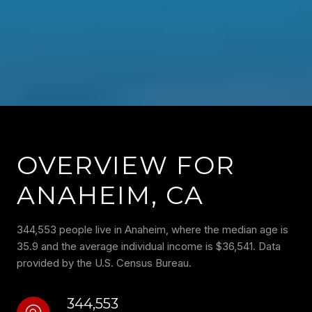
OVERVIEW FOR
ANAHEIM, CA
344,553 people live in Anaheim, where the median age is
35.9 and the average individual income is $36,541. Data
provided by the U.S. Census Bureau.
344,553