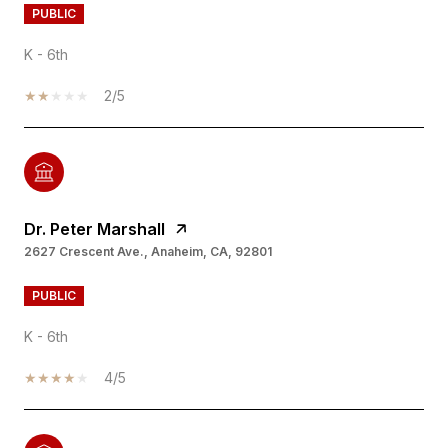
PUBLIC
K - 6th
2/5
Dr. Peter Marshall
2627 Crescent Ave., Anaheim, CA, 92801
PUBLIC
K - 6th
4/5