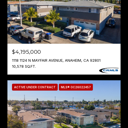
$4,195,000
1118 1124 N MAYFAIR AVENUE, ANAHEIM, CA 92801
10,578 SQ.FT.
ACTIVE UNDER CONTRACT
MLS® OC26022457