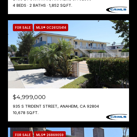
4 BEDS
2 BATHS
1,852 SQ.FT.
FOR SALE
MLS® OC26125414
$4,999,000
935 S TRIDENT STREET, ANAHEIM, CA 92804
10,678 SQ.FT.
FOR SALE
MLS® 26869059