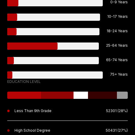
0-9 Years
10-17 Years
18-24 Years
25-64 Years
65-74 Years
75+ Years
EDUCATION LEVEL
Less Than 9th Grade
52301 (28%)
High School Degree
50431 (27%)