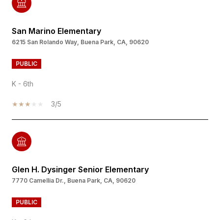
San Marino Elementary
6215 San Rolando Way, Buena Park, CA, 90620
PUBLIC
K - 6th
3/5
Glen H. Dysinger Senior Elementary
7770 Camellia Dr., Buena Park, CA, 90620
PUBLIC