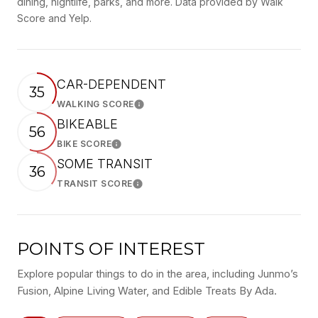
dining, nightlife, parks, and more. Data provided by Walk
Score and Yelp.
CAR-DEPENDENT
35
WALKING SCORE
Learn More
BIKEABLE
56
BIKE SCORE
Learn More
SOME TRANSIT
36
TRANSIT SCORE
Learn More
POINTS OF INTEREST
Explore popular things to do in the area, including Junmo’s
Fusion, Alpine Living Water, and Edible Treats By Ada.