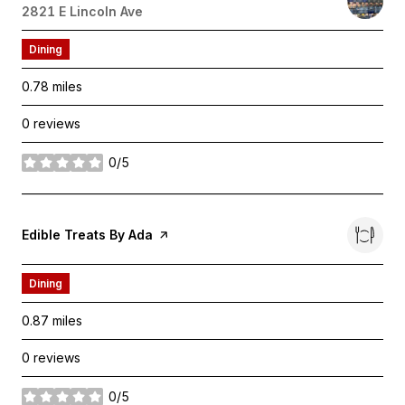
Search
2821 E Lincoln Ave
on Google Maps
Dining
0.78
miles
0 reviews
0/5
stars
Visit the
Edible Treats By Ada
page on Yelp
Dining
0.87
miles
0 reviews
0/5
stars