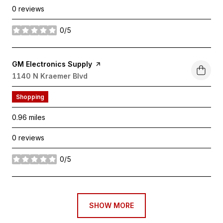
0 reviews
0/5
stars
Visit the
GM Electronics Supply
page on Yelp
Search
1140 N Kraemer Blvd
on Google Maps
Shopping
0.96
miles
0 reviews
0/5
stars
SHOW MORE