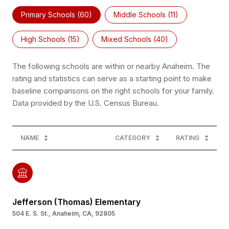
Primary Schools (
60
)
Middle Schools (
11
)
High Schools (
15
)
Mixed Schools (
40
)
The following schools are within or nearby Anaheim. The
rating and statistics can serve as a starting point to make
baseline comparisons on the right schools for your family.
NAME
CATEGORY
RATING
Jefferson (Thomas) Elementary
504 E. S. St., Anaheim, CA, 92805