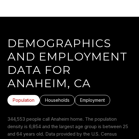
DEMOGRAPHICS
AND EMPLOYMENT
DATA FOR
ANAHEIM, CA
Population
Households
Employment
344,553 people call Anaheim home. The population
density is 6,854 and the largest age group is
between 25
and 64 years old.
Data provided by the U.S. Census