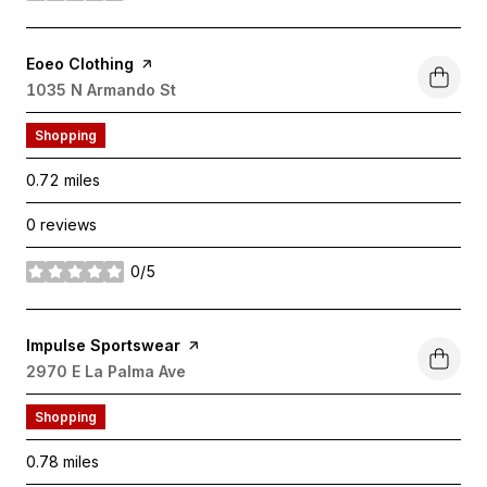
Visit the
Eoeo Clothing
page on Yelp
Search
1035 N Armando St
on Google Maps
Shopping
0.72
miles
0 reviews
0/5
stars
Visit the
Impulse Sportswear
page on Yelp
Search
2970 E La Palma Ave
on Google Maps
Shopping
0.78
miles