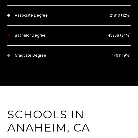
Associate Degree
21810 (12%)
Bachelor Degree
45258 (24%)
Graduate Degree
17611 (9%)
SCHOOLS IN
ANAHEIM, CA