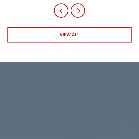
VIEW ALL