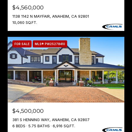
$4,560,000
1138 1142 N MAYFAIR, ANAHEIM, CA 92801
10,060 SQ.FT.
FOR SALE
MLS® PW25278410
$4,500,000
381 S HENNING WAY, ANAHEIM, CA 92807
6 BEDS
5.75 BATHS
6,916 SQ.FT.