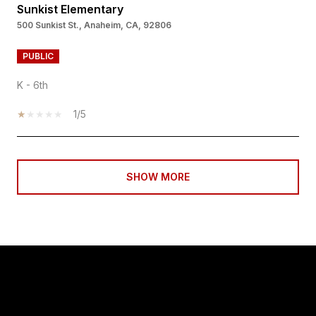
Sunkist Elementary
500 Sunkist St., Anaheim, CA, 92806
PUBLIC
K - 6th
1/5
SHOW MORE
PROPERTY LISTINGS