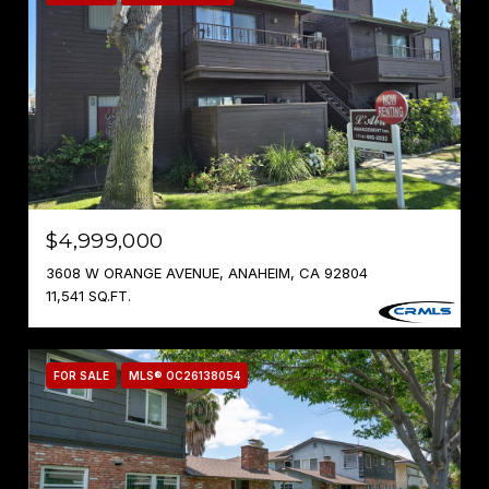
$4,999,000
3608 W ORANGE AVENUE, ANAHEIM, CA 92804
11,541 SQ.FT.
FOR SALE
MLS® OC26138054