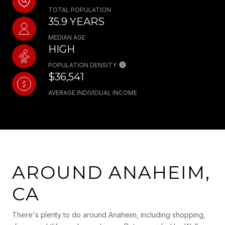
TOTAL POPULATION
35.9 YEARS
MEDIAN AGE
HIGH
POPULATION DENSITY
$36,541
AVERAGE INDIVIDUAL INCOME
AROUND ANAHEIM,
CA
There's plenty to do around Anaheim, including shopping,