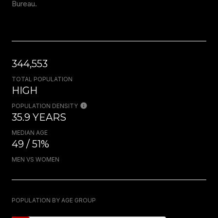
Bureau.
344,553
TOTAL POPULATION
HIGH
POPULATION DENSITY
35.9 YEARS
MEDIAN AGE
49 / 51%
MEN VS WOMEN
POPULATION BY AGE GROUP