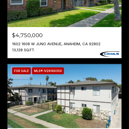
$4,750,000
1602 1608 W JUNO AVENUE, ANAHEIM, CA 92802
13,128 SQ.FT.
FOR SALE
MLS® IV26166350