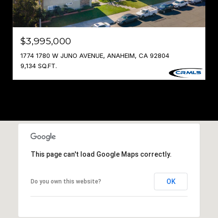
$3,995,000
1774 1780 W JUNO AVENUE, ANAHEIM, CA 92804
9,134 SQ.FT.
This page can't load Google Maps correctly.
OK
Do you own this website?