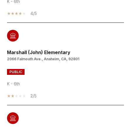
K - 6th
4/5
Marshall (John) Elementary
2066 Falmouth Ave., Anaheim, CA, 92801
PUBLIC
K - 6th
2/5