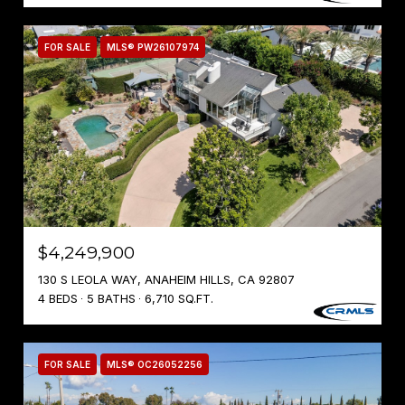
FOR SALE
MLS® PW26107974
$4,249,900
130 S LEOLA WAY, ANAHEIM HILLS, CA 92807
4 BEDS
5 BATHS
6,710 SQ.FT.
FOR SALE
MLS® OC26052256