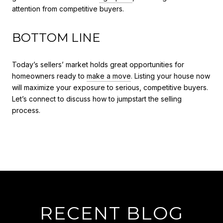
attention from competitive buyers.
BOTTOM LINE
Today’s sellers’ market holds great opportunities for
homeowners ready to
make a move
. Listing your house now
will maximize your exposure to serious, competitive buyers.
Let’s connect to discuss how to jumpstart the selling
process.
RECENT BLOG