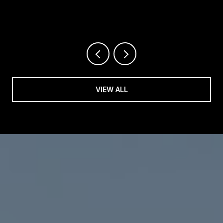
REALTOR®
VIEW ALL