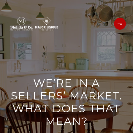
WE’RE IN A
SELLERS’ MARKET.
WHAT DOES THAT
MEAN?