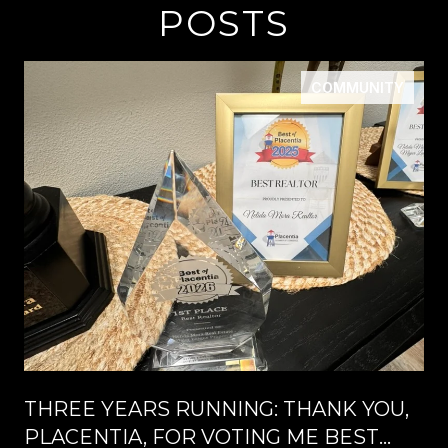
POSTS
COMMUNITY
THREE YEARS RUNNING: THANK YOU,
PLACENTIA, FOR VOTING ME BEST