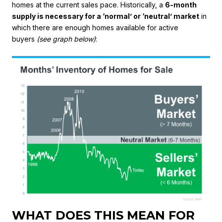
homes at the current sales pace. Historically, a
6-month
supply is necessary for a ‘normal’ or ‘neutral’ market
in
which there are enough homes available for active
buyers
(see graph below)
:
WHAT DOES THIS MEAN FOR