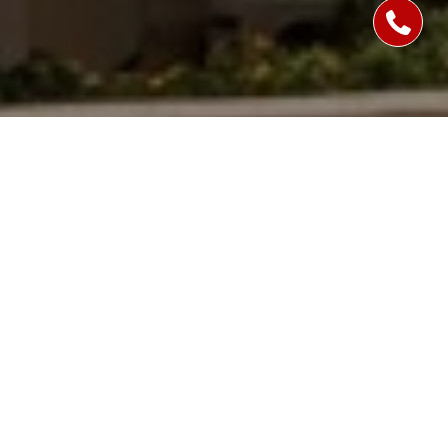
WORK WITH