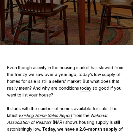
Even though activity in the housing market has slowed from
the frenzy we saw over a year ago, today’s low supply of
homes for sale is still a sellers’ market. But what does that
really mean? And why are conditions
today
so good if you
want to list your house?
It starts with the
number of homes
available for sale. The
latest
Existing Home Sales Report
from the
National
Association of Realtors
(NAR) shows housing supply is still
astonishingly low.
Today, we have a 2.6-month supply
of