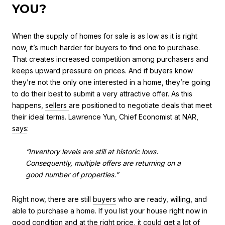
YOU?
When the supply of homes for sale is as low as it is right
now, it’s much harder for buyers to find one to purchase.
That creates increased competition among purchasers and
keeps upward pressure on prices. And if buyers know
they’re not the only one interested in a home, they’re going
to do their best to submit a very attractive offer. As this
happens,
sellers
are positioned to negotiate deals that meet
their ideal terms. Lawrence Yun, Chief Economist at NAR,
says
:
“Inventory levels are still at historic lows.
Consequently, multiple offers are returning on a
good number of properties.”
Right now, there are still
buyers
who are ready, willing, and
able to purchase a home. If you list your house right now in
good condition and at the
right price
, it could get a lot of