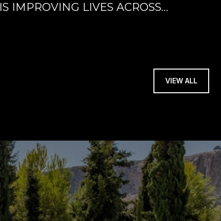
IS IMPROVING LIVES ACROSS
VIEW ALL