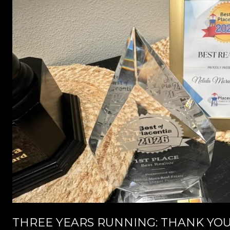
THREE YEARS RUNNING: THANK YOU,