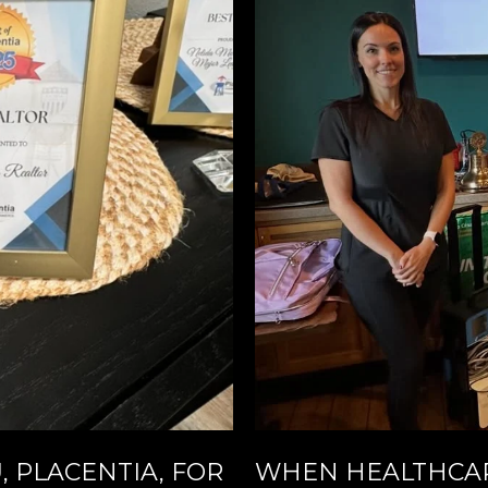
 PLACENTIA, FOR
WHEN HEALTHCAR