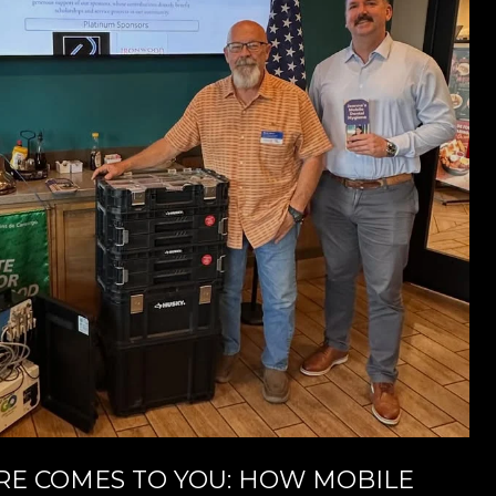
E COMES TO YOU: HOW MOBILE