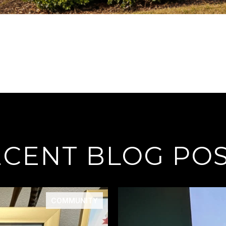
CENT BLOG PO
COMMUNITY