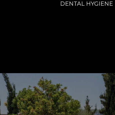
DENTAL HYGIENE 
ORANGE COUNTY