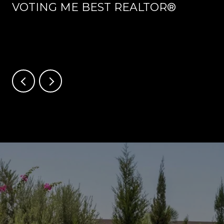
VOTING ME BEST REALTOR®