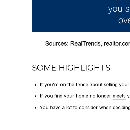
SOME HIGHLIGHTS
If you’re on the fence about
selling
your 
If you find your home no longer
meets
y
You have a lot to
consider
when
decidin