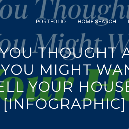
PORTFOLIO
HOME SEARCH
 YOU THOUGHT 
YOU MIGHT WA
ELL YOUR HOUS
[INFOGRAPHIC]