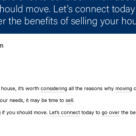
house, it’s worth
considering
all the reasons why
moving
c
our needs, it may be time to
sell
.
g
if you should move.
Let’s connect
today to
go over
the be