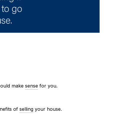
ould make
sense
for you.
nefits of
selling
your house.