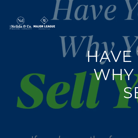
HAVE
WHY 
S