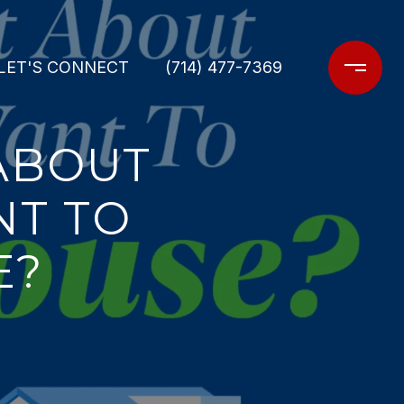
LET'S CONNECT
(714) 477-7369
ABOUT
NT TO
E?