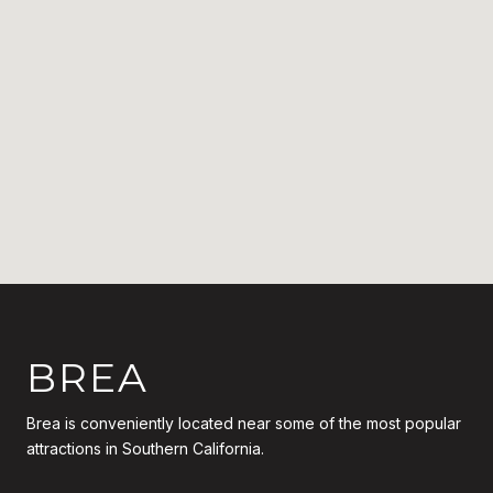
BREA
Brea is conveniently located near some of the most popular
attractions in Southern California.