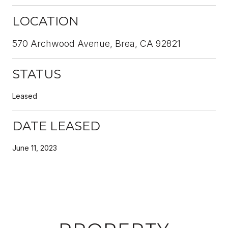
LOCATION
570 Archwood Avenue, Brea, CA 92821
STATUS
Leased
DATE LEASED
June 11, 2023