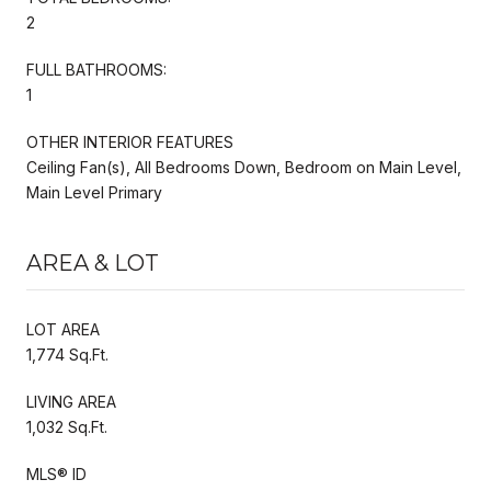
2
FULL BATHROOMS:
1
OTHER INTERIOR FEATURES
Ceiling Fan(s), All Bedrooms Down, Bedroom on Main Level,
Main Level Primary
AREA & LOT
LOT AREA
1,774 Sq.Ft.
LIVING AREA
1,032 Sq.Ft.
MLS® ID