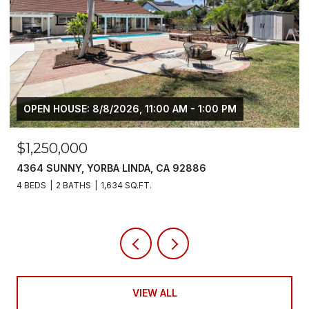
$6,800/MO
5700 SCOTCH PINE, YORBA LINDA, CA 92886
4 BEDS
3 BATHS
2,383 SQ.FT.
VIEW ALL