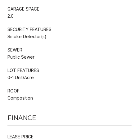
GARAGE SPACE
2.0
SECURITY FEATURES
Smoke Detector(s)
SEWER
Public Sewer
LOT FEATURES
0-1 Unit/Acre
ROOF
Composition
FINANCE
LEASE PRICE