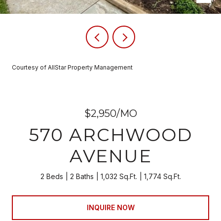
Courtesy of AllStar Property Management
$2,950/MO
570 ARCHWOOD
AVENUE
2 Beds
2 Baths
1,032 Sq.Ft.
1,774 Sq.Ft.
INQUIRE NOW