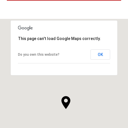
This page can't load Google Maps correctly.
OK
Do you own this website?