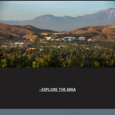
EXPLORE THE AREA