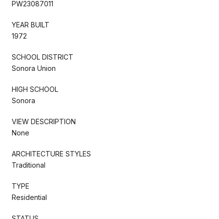
PW23087011
YEAR BUILT
1972
SCHOOL DISTRICT
Sonora Union
HIGH SCHOOL
Sonora
VIEW DESCRIPTION
None
ARCHITECTURE STYLES
Traditional
TYPE
Residential
STATUS