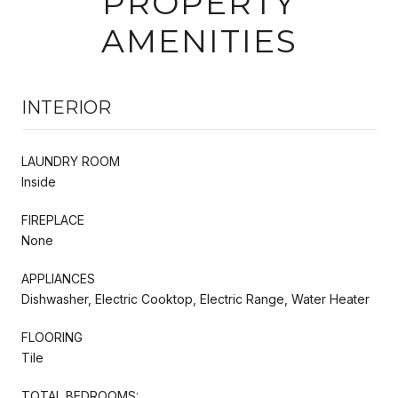
PROPERTY
AMENITIES
INTERIOR
LAUNDRY ROOM
Inside
FIREPLACE
None
APPLIANCES
Dishwasher, Electric Cooktop, Electric Range, Water Heater
FLOORING
Tile
TOTAL BEDROOMS: