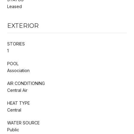
Leased
EXTERIOR
STORIES
1
POOL
Association
AIR CONDITIONING
Central Air
HEAT TYPE
Central
WATER SOURCE
Public