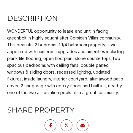
DESCRIPTION
WONDERFUL opportunity to lease end unit in facing
greenbelt in highly sought after Corsican Villas community.
This beautiful 2 bedroom, 1 1/4 bathroom property is well
appointed with numerous upgrades and amenities including:
plank tile flooring, open floorplan, stone countertops, two
spacious bedrooms with ceiling fans, double paned
windows & sliding doors, recessed lighting, updated
fixtures, inside laundry, interior courtyard, alumawood patio
cover, 2 car garage with epoxy floors and built ins, nearby
one of the two association pools all in a great community.
SHARE PROPERTY