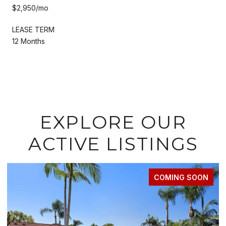
$2,950/mo
LEASE TERM
12 Months
EXPLORE OUR
ACTIVE LISTINGS
FOR LEASE