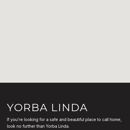
YORBA LINDA
If you’re looking for a safe and beautiful place to call home,
look no further than Yorba Linda.