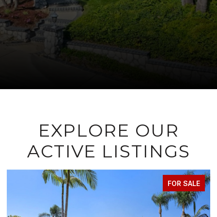
EXPLORE OUR
ACTIVE LISTINGS
FOR SALE
FOR 