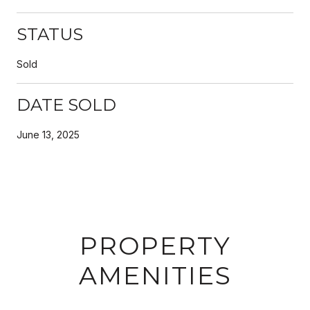
STATUS
Sold
DATE SOLD
June 13, 2025
PROPERTY
AMENITIES