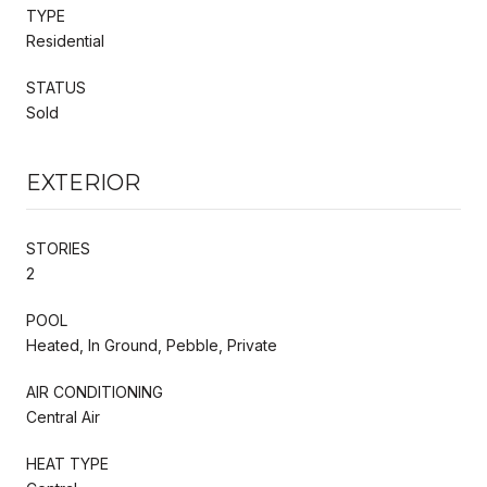
TYPE
Residential
STATUS
Sold
EXTERIOR
STORIES
2
POOL
Heated, In Ground, Pebble, Private
AIR CONDITIONING
Central Air
HEAT TYPE