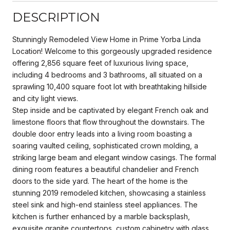
DESCRIPTION
Stunningly Remodeled View Home in Prime Yorba Linda
Location! Welcome to this gorgeously upgraded residence
offering 2,856 square feet of luxurious living space,
including 4 bedrooms and 3 bathrooms, all situated on a
sprawling 10,400 square foot lot with breathtaking hillside
and city light views.
Step inside and be captivated by elegant French oak and
limestone floors that flow throughout the downstairs. The
double door entry leads into a living room boasting a
soaring vaulted ceiling, sophisticated crown molding, a
striking large beam and elegant window casings. The formal
dining room features a beautiful chandelier and French
doors to the side yard. The heart of the home is the
stunning 2019 remodeled kitchen, showcasing a stainless
steel sink and high-end stainless steel appliances. The
kitchen is further enhanced by a marble backsplash,
exquisite granite countertops, custom cabinetry with glass