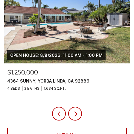
$6,800/MO
5700 SCOTCH PINE, YORBA LINDA, CA 92886
4 BEDS
3 BATHS
2,383 SQ.FT.