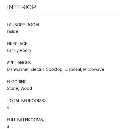
INTERIOR
LAUNDRY ROOM
Inside
FIREPLACE
Family Room
APPLIANCES
Dishwasher, Electric Cooktop, Disposal, Microwave
FLOORING
Stone, Wood
TOTAL BEDROOMS:
4
FULL BATHROOMS:
3