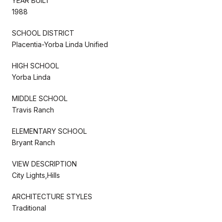
YEAR BUILT
1988
SCHOOL DISTRICT
Placentia-Yorba Linda Unified
HIGH SCHOOL
Yorba Linda
MIDDLE SCHOOL
Travis Ranch
ELEMENTARY SCHOOL
Bryant Ranch
VIEW DESCRIPTION
City Lights,Hills
ARCHITECTURE STYLES
Traditional