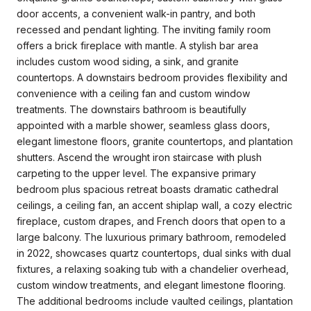
door accents, a convenient walk-in pantry, and both
recessed and pendant lighting. The inviting family room
offers a brick fireplace with mantle. A stylish bar area
includes custom wood siding, a sink, and granite
countertops. A downstairs bedroom provides flexibility and
convenience with a ceiling fan and custom window
treatments. The downstairs bathroom is beautifully
appointed with a marble shower, seamless glass doors,
elegant limestone floors, granite countertops, and plantation
shutters. Ascend the wrought iron staircase with plush
carpeting to the upper level. The expansive primary
bedroom plus spacious retreat boasts dramatic cathedral
ceilings, a ceiling fan, an accent shiplap wall, a cozy electric
fireplace, custom drapes, and French doors that open to a
large balcony. The luxurious primary bathroom, remodeled
in 2022, showcases quartz countertops, dual sinks with dual
fixtures, a relaxing soaking tub with a chandelier overhead,
custom window treatments, and elegant limestone flooring.
The additional bedrooms include vaulted ceilings, plantation