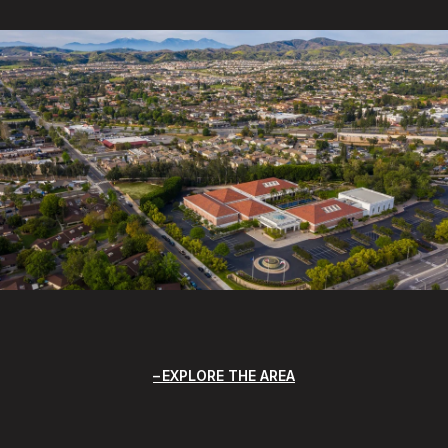
EXPLORE THE AREA