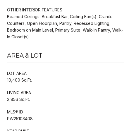
OTHER INTERIOR FEATURES
Beamed Ceilings, Breakfast Bar, Ceiling Fan(s), Granite
Counters, Open Floorplan, Pantry, Recessed Lighting,
Bedroom on Main Level, Primary Suite, Walk-In Pantry, Walk-
In Closet(s)
AREA & LOT
LOT AREA
10,400 Sq.Ft.
LIVING AREA
2,856 Sq.Ft.
MLS® ID
PW25103408