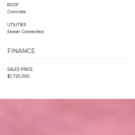
ROOF
Concrete
UTILITIES
Sewer Connected
FINANCE
SALES PRICE
$1,725,000