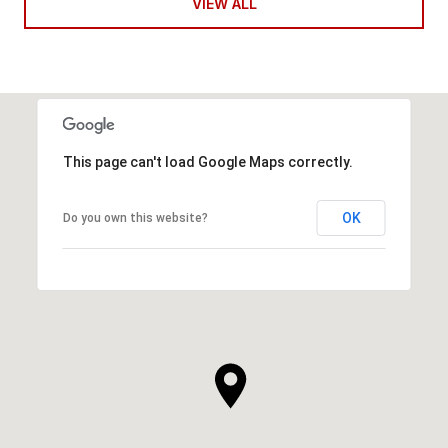
VIEW ALL
This page can't load Google Maps correctly.
OK
Do you own this website?