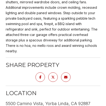
shutters, mirrored wardrobe doors, and ceiling fans.
Additional improvements include crown molding, recessed
lighting and double paned windows. Step outside to your
private backyard oasis, featuring a sparkling pebble tech
swimming pool and spa, firepit, a BBQ island with
refrigerator and sink, perfect for outdoor entertaining. The
attached three-car garage offers practical overhead
storage plus a spacous driveway for additional parking.
There is no hoa, no mello roos and award winning schools
nearby.
SHARE PROPERTY
LOCATION
5500 Camino Vista, Yorba Linda, CA 92887