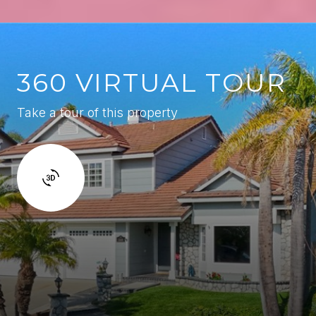
360 VIRTUAL TOUR
Take a tour of this property