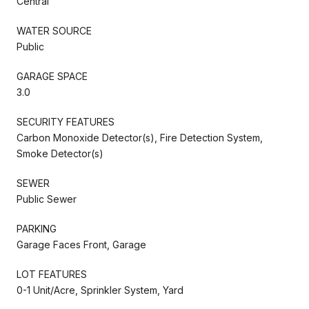
Central
WATER SOURCE
Public
GARAGE SPACE
3.0
SECURITY FEATURES
Carbon Monoxide Detector(s), Fire Detection System,
Smoke Detector(s)
SEWER
Public Sewer
PARKING
Garage Faces Front, Garage
LOT FEATURES
0-1 Unit/Acre, Sprinkler System, Yard