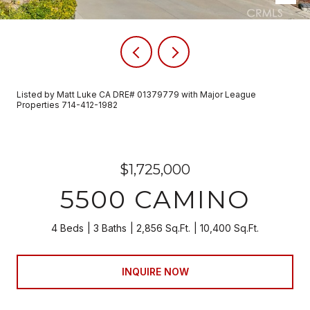
Listed by Matt Luke CA DRE# 01379779 with Major League
Properties 714-412-1982
$1,725,000
5500 CAMINO
4 Beds
3 Baths
2,856 Sq.Ft.
10,400 Sq.Ft.
INQUIRE NOW