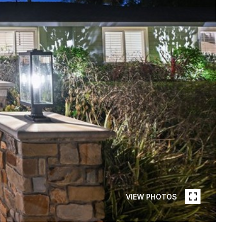
VIEW PHOTOS