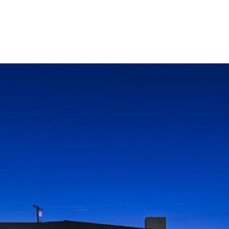
LIO
HOME SEARCH
RENOVATE TO SELL