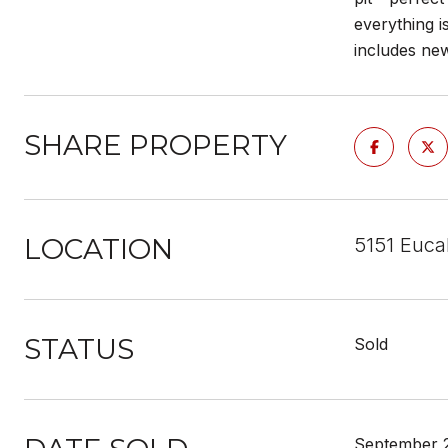
everything i
includes new
SHARE PROPERTY
LOCATION
5151 Euca
STATUS
Sold
September 