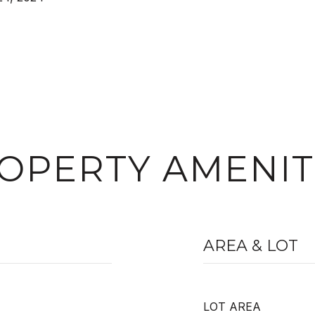
OPERTY AMENIT
AREA & LOT
LOT AREA