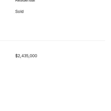
Residential
Sold
$2,435,000