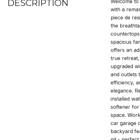
DESCRIPTION
Welcome to y
with a remar
piece de res
the breathta
countertops 
spacious fam
offers an ad
true retreat
upgraded wit
and outlets
efficiency, 
elegance. R
installed wa
softener for
space. Work 
car garage o
backyard fea
pit - perfec