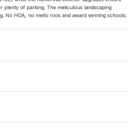
 for plenty of parking. The meticulous landscaping
hting. No HOA, no mello roos and award winning schools.