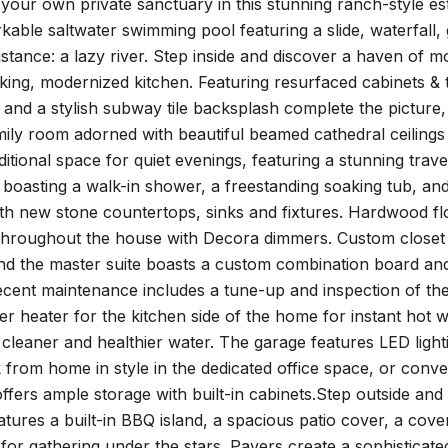
our own private sanctuary in this stunning ranch-style estat
kable saltwater swimming pool featuring a slide, waterfall,
istance: a lazy river. Step inside and discover a haven of
king, modernized kitchen. Featuring resurfaced cabinets & to
and a stylish subway tile backsplash complete the picture,
ily room adorned with beautiful beamed cathedral ceilings 
ditional space for quiet evenings, featuring a stunning trave
, boasting a walk-in shower, a freestanding soaking tub, a
h new stone countertops, sinks and fixtures. Hardwood flo
 throughout the house with Decora dimmers. Custom closet 
and the master suite boasts a custom combination board an
ecent maintenance includes a tune-up and inspection of t
ter heater for the kitchen side of the home for instant hot 
 cleaner and healthier water. The garage features LED ligh
from home in style in the dedicated office space, or conver
ffers ample storage with built-in cabinets.Step outside and
tures a built-in BBQ island, a spacious patio cover, a cov
t for gathering under the stars. Pavers create a sophistica