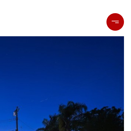
LET'S CONNECT
(714) 477-7369