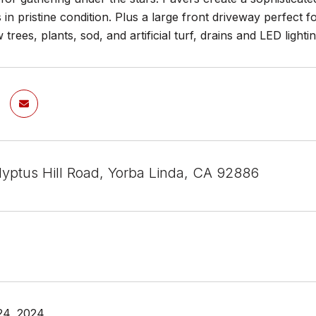
s in pristine condition. Plus a large front driveway perfect
 trees, plants, sod, and artificial turf, drains and LED lig
lyptus Hill Road, Yorba Linda, CA 92886
24, 2024