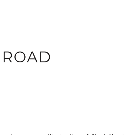
L ROAD