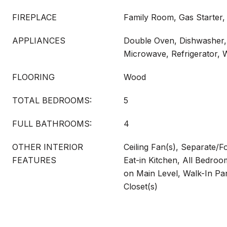
FIREPLACE
Family Room, Gas Starter,
APPLIANCES
Double Oven, Dishwasher, 
Microwave, Refrigerator, 
FLOORING
Wood
TOTAL BEDROOMS:
5
FULL BATHROOMS:
4
OTHER INTERIOR
Ceiling Fan(s), Separate/
FEATURES
Eat-in Kitchen, All Bedr
on Main Level, Walk-In Pan
Closet(s)