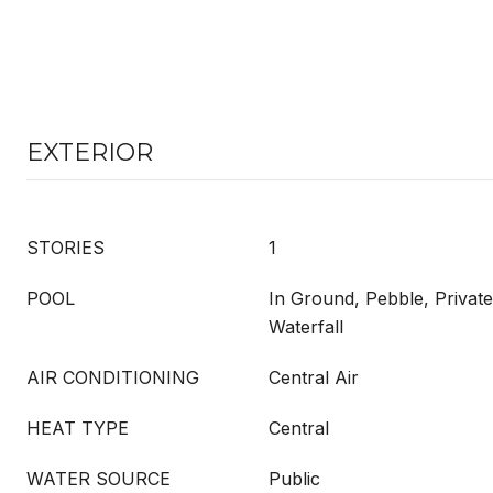
EXTERIOR
STORIES
1
POOL
In Ground, Pebble, Private
Waterfall
AIR CONDITIONING
Central Air
HEAT TYPE
Central
WATER SOURCE
Public