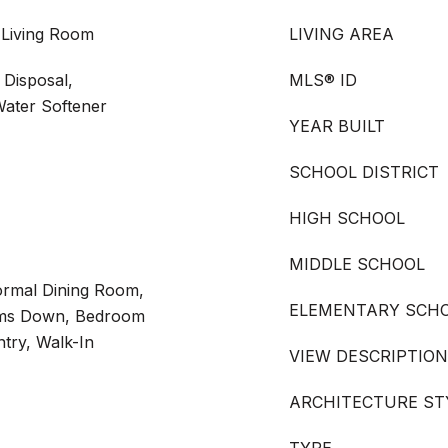
 Living Room
LIVING AREA
Disposal,
MLS® ID
Water Softener
YEAR BUILT
SCHOOL DISTRICT
HIGH SCHOOL
MIDDLE SCHOOL
Formal Dining Room,
ELEMENTARY SCH
ooms Down, Bedroom
try, Walk-In
VIEW DESCRIPTION
ARCHITECTURE ST