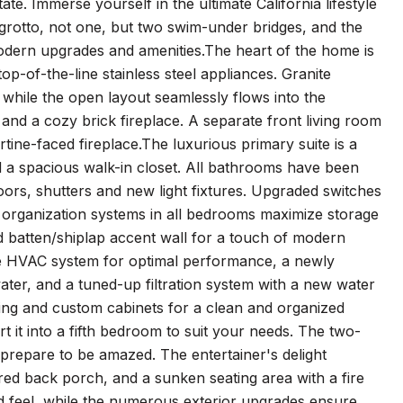
e. Immerse yourself in the ultimate California lifestyle
 grotto, not one, but two swim-under bridges, and the
 modern upgrades and amenities.The heart of the home is
p-of-the-line stainless steel appliances. Granite
 while the open layout seamlessly flows into the
and a cozy brick fireplace. A separate front living room
rtine-faced fireplace.The luxurious primary suite is a
nd a spacious walk-in closet. All bathrooms have been
ors, shutters and new light fixtures. Upgraded switches
organization systems in all bedrooms maximize storage
d batten/shiplap accent wall for a touch of modern
he HVAC system for optimal performance, a newly
water, and a tuned-up filtration system with a new water
ting and custom cabinets for a clean and organized
t it into a fifth bedroom to suit your needs. The two-
 prepare to be amazed. The entertainer's delight
ered back porch, and a sunken seating area with a fire
ted feel, while the numerous exterior upgrades ensure