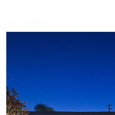
ABOUT US
PORTFO