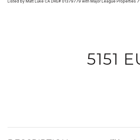
Listed by Matt Luke CA DRE# 01379779 with Major League Properties 
5151 