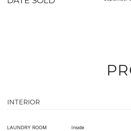
DATE SOLD
PR
INTERIOR
LAUNDRY ROOM
Inside