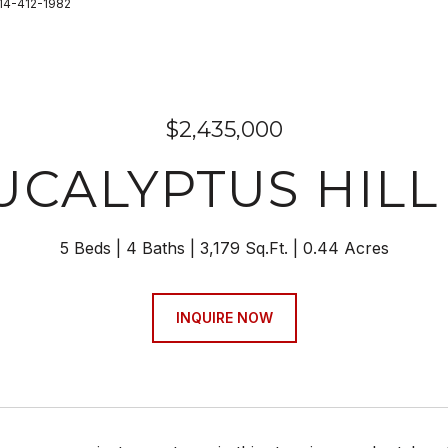
714-412-1982
$2,435,000
EUCALYPTUS HIL
5 Beds
4 Baths
3,179 Sq.Ft.
0.44 Acres
INQUIRE NOW