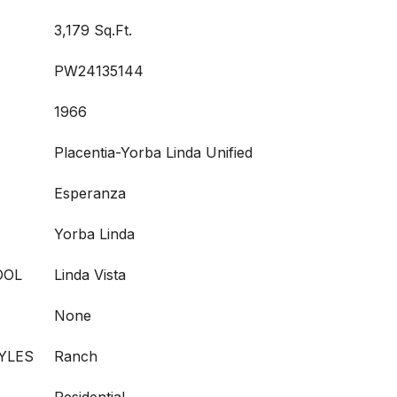
3,179 Sq.Ft.
PW24135144
1966
Placentia-Yorba Linda Unified
Esperanza
Yorba Linda
OOL
Linda Vista
None
YLES
Ranch