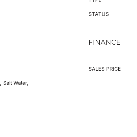
TYPE
STATUS
FINANCE
SALES PRICE
, Salt Water,