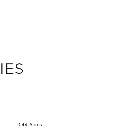
IES
0.44 Acres