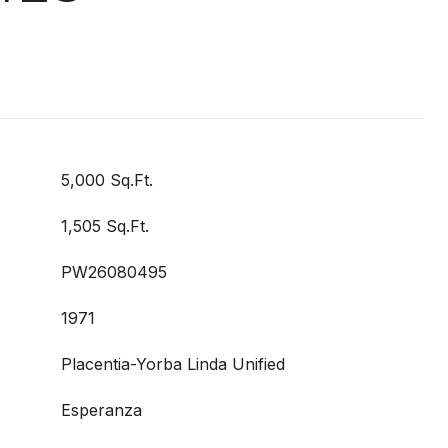
5,000 Sq.Ft.
1,505 Sq.Ft.
PW26080495
1971
Placentia-Yorba Linda Unified
Esperanza