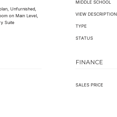
MIDDLE SCHOOL
plan, Unfurnished,
VIEW DESCRIPTION
oom on Main Level,
ry Suite
TYPE
STATUS
FINANCE
SALES PRICE