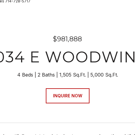
ies 714-728-5717
$981,888
034 E WOODWI
4 Beds
2 Baths
1,505 Sq.Ft.
5,000 Sq.Ft.
INQUIRE NOW