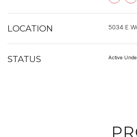
LOCATION
5034 E W
STATUS
Active Unde
PR