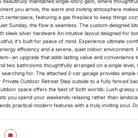
is beautifully maintained single-story gem, where thoughtfu
ment you arrive, the warm and inviting atmosphere makes y
ct centerpiece, featuring a gas fireplace to keep things c
uiet Sunday, the flow is seamless. The custom-designed kitc
th sleek silver hardware An intuitive layout designed for 
eautiful; it's built for peace of mind. Experience ultimate 
energy efficiency and a serene, quiet indoor environment. 
ystem--an upgrade that adds lasting value and convenience 
 two bathrooms thoughtfully arranged on a single level, this
 searching for. The attached 2-car garage provides ample 
r Private Outdoor Retreat Step outside to a fully fenced 
outdoor space offers the best of both worlds: Lush grassy 
 lets you spend your weekends relaxing rather than landscap
ends practical modern features with a truly inviting soul. 