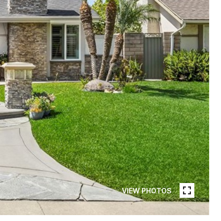
VIEW PHOTOS