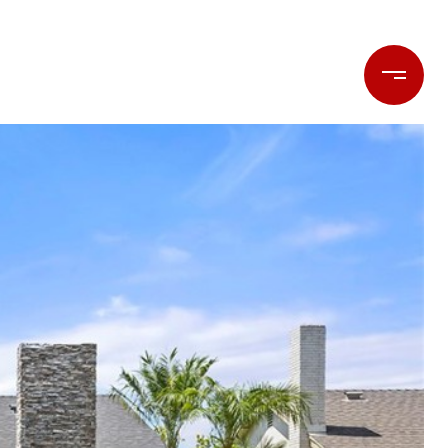
LET'S CONNECT
(714) 477-7369