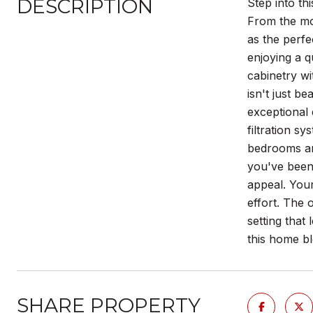
DESCRIPTION
Step into th
From the mo
as the perfe
enjoying a q
cabinetry wi
isn't just b
exceptional 
filtration s
bedrooms and
you've been
appeal. You
effort. The 
setting that
this home bl
SHARE PROPERTY