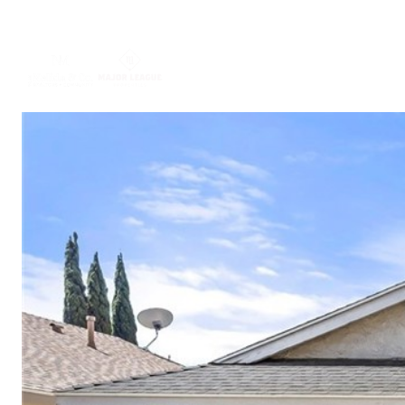
ABOUT US
PORTFO