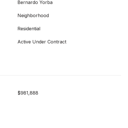
Bernardo Yorba
Neighborhood
Residential
Active Under Contract
$981,888