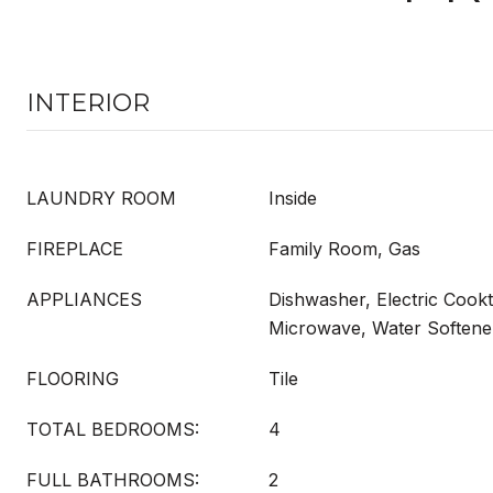
INTERIOR
LAUNDRY ROOM
Inside
FIREPLACE
Family Room, Gas
APPLIANCES
Dishwasher, Electric Cookt
Microwave, Water Softener
FLOORING
Tile
TOTAL BEDROOMS:
4
FULL BATHROOMS:
2