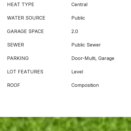
HEAT TYPE
Central
WATER SOURCE
Public
GARAGE SPACE
2.0
SEWER
Public Sewer
PARKING
Door-Multi, Garage
LOT FEATURES
Level
ROOF
Composition