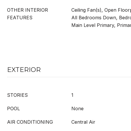
OTHER INTERIOR
Ceiling Fan(s), Open Floor
FEATURES
All Bedrooms Down, Bedr
Main Level Primary, Prima
EXTERIOR
STORIES
1
POOL
None
AIR CONDITIONING
Central Air