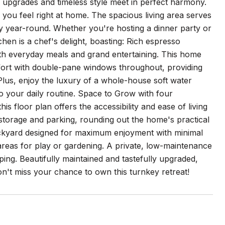
l upgrades and timeless style meet in perfect harmony.
ou feel right at home. The spacious living area serves
ozy year-round. Whether you're hosting a dinner party or
hen is a chef's delight, boasting: Rich espresso
both everyday meals and grand entertaining. This home
comfort with double-pane windows throughout, providing
Plus, enjoy the luxury of a whole-house soft water
to your daily routine. Space to Grow with four
 floor plan offers the accessibility and ease of living
storage and parking, rounding out the home's practical
backyard designed for maximum enjoyment with minimal
areas for play or gardening. A private, low-maintenance
ing. Beautifully maintained and tastefully upgraded,
Don't miss your chance to own this turnkey retreat!