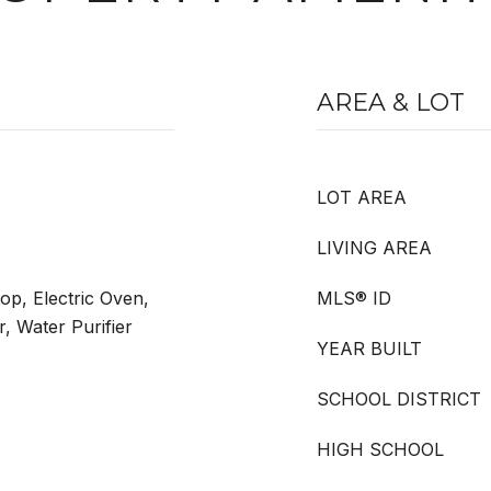
AREA & LOT
LOT AREA
LIVING AREA
op, Electric Oven,
MLS® ID
, Water Purifier
YEAR BUILT
SCHOOL DISTRICT
HIGH SCHOOL