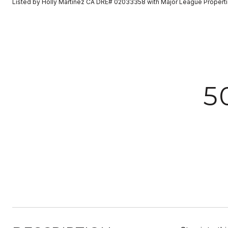
Listed by Holly Martinez CA DRE# 02033358 with Major League Propert
5