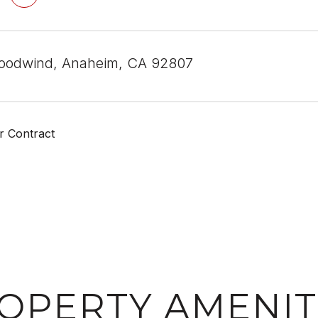
oodwind, Anaheim, CA 92807
r Contract
OPERTY AMENIT