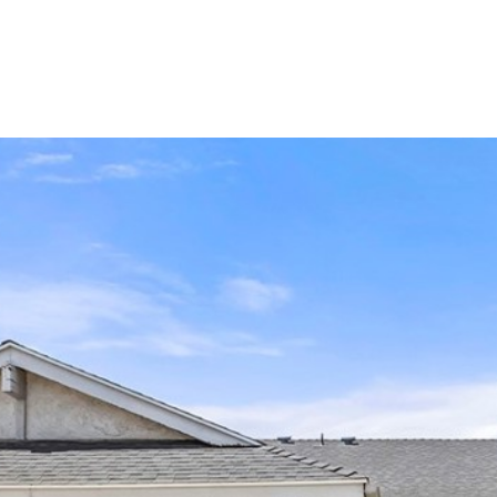
LIO
HOME SEARCH
RENOVATE TO SELL