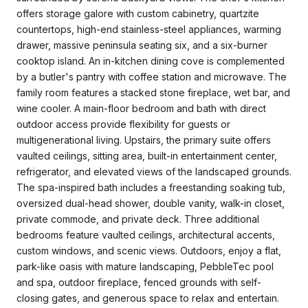
offers storage galore with custom cabinetry, quartzite
countertops, high-end stainless-steel appliances, warming
drawer, massive peninsula seating six, and a six-burner
cooktop island. An in-kitchen dining cove is complemented
by a butler's pantry with coffee station and microwave. The
family room features a stacked stone fireplace, wet bar, and
wine cooler. A main-floor bedroom and bath with direct
outdoor access provide flexibility for guests or
multigenerational living. Upstairs, the primary suite offers
vaulted ceilings, sitting area, built-in entertainment center,
refrigerator, and elevated views of the landscaped grounds.
The spa-inspired bath includes a freestanding soaking tub,
oversized dual-head shower, double vanity, walk-in closet,
private commode, and private deck. Three additional
bedrooms feature vaulted ceilings, architectural accents,
custom windows, and scenic views. Outdoors, enjoy a flat,
park-like oasis with mature landscaping, PebbleTec pool
and spa, outdoor fireplace, fenced grounds with self-
closing gates, and generous space to relax and entertain.