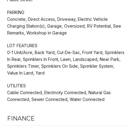
PARKING
Concrete, Direct Access, Driveway, Electric Vehicle
Charging Station(s), Garage, Oversized, RV Potential, See
Remarks, Workshop in Garage
LOT FEATURES
0-1 Unit/Acre, Back Yard, Cul-De-Sac, Front Yard, Sprinklers
In Rear, Sprinklers In Front, Lawn, Landscaped, Near Park,
Sprinklers Timer, Sprinklers On Side, Sprinkler System,
Value In Land, Yard
UTILITIES
Cable Connected, Electricity Connected, Natural Gas
Connected, Sewer Connected, Water Connected
FINANCE