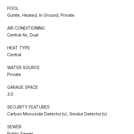
POOL
Gunite, Heated, In Ground, Private
AIR CONDITIONING
Central Air, Dual
HEAT TYPE
Central
WATER SOURCE
Private
GARAGE SPACE
3.0
SECURITY FEATURES
Carbon Monoxide Detector(s), Smoke Detector(s)
SEWER
Public Sewer