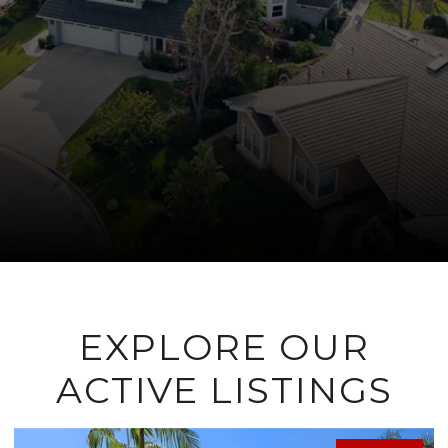
EXPLORE OUR
ACTIVE LISTINGS