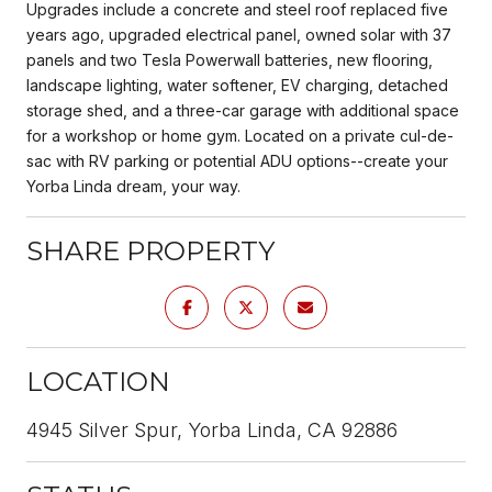
Upgrades include a concrete and steel roof replaced five
years ago, upgraded electrical panel, owned solar with 37
panels and two Tesla Powerwall batteries, new flooring,
landscape lighting, water softener, EV charging, detached
storage shed, and a three-car garage with additional space
for a workshop or home gym. Located on a private cul-de-
sac with RV parking or potential ADU options--create your
Yorba Linda dream, your way.
SHARE PROPERTY
LOCATION
4945 Silver Spur, Yorba Linda, CA 92886