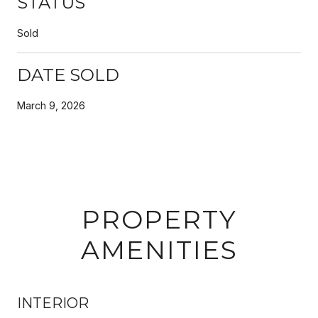
STATUS
Sold
DATE SOLD
March 9, 2026
PROPERTY
AMENITIES
INTERIOR