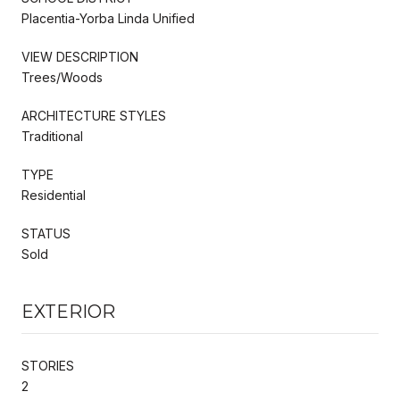
Placentia-Yorba Linda Unified
VIEW DESCRIPTION
Trees/Woods
ARCHITECTURE STYLES
Traditional
TYPE
Residential
STATUS
Sold
EXTERIOR
STORIES
2