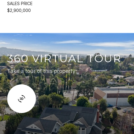
SALES PRICE
$2,900,000
360 VIRTUAL TOUR
Take a tour of this property