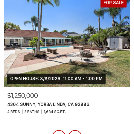
FOR LEASE
$6,800/MO
5700 SCOTCH PINE, YORBA LINDA, CA 92886
4 BEDS
3 BATHS
2,383 SQ.FT.