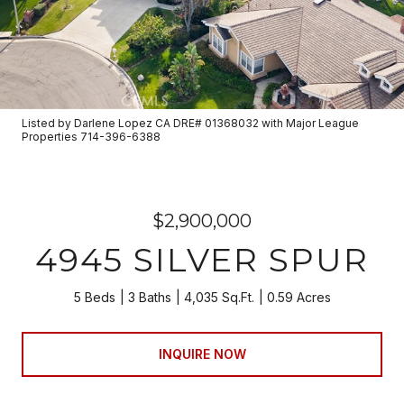
Listed by Darlene Lopez CA DRE# 01368032 with Major League
Properties 714-396-6388
$2,900,000
4945 SILVER SPUR
5 Beds
3 Baths
4,035 Sq.Ft.
0.59 Acres
INQUIRE NOW