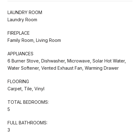
LAUNDRY ROOM
Laundry Room
FIREPLACE
Family Room, Living Room
APPLIANCES
6 Burner Stove, Dishwasher, Microwave, Solar Hot Water,
Water Softener, Vented Exhaust Fan, Warming Drawer
FLOORING
Carpet, Tile, Vinyl
TOTAL BEDROOMS:
5
FULL BATHROOMS:
3