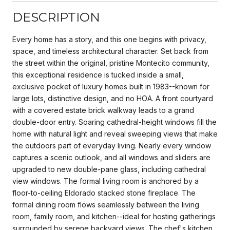
DESCRIPTION
Every home has a story, and this one begins with privacy,
space, and timeless architectural character. Set back from
the street within the original, pristine Montecito community,
this exceptional residence is tucked inside a small,
exclusive pocket of luxury homes built in 1983--known for
large lots, distinctive design, and no HOA. A front courtyard
with a covered estate brick walkway leads to a grand
double-door entry. Soaring cathedral-height windows fill the
home with natural light and reveal sweeping views that make
the outdoors part of everyday living. Nearly every window
captures a scenic outlook, and all windows and sliders are
upgraded to new double-pane glass, including cathedral
view windows. The formal living room is anchored by a
floor-to-ceiling Eldorado stacked stone fireplace. The
formal dining room flows seamlessly between the living
room, family room, and kitchen--ideal for hosting gatherings
surrounded by serene backyard views. The chef's kitchen