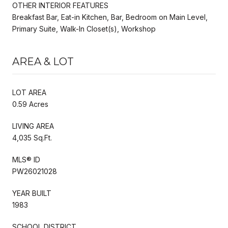
OTHER INTERIOR FEATURES
Breakfast Bar, Eat-in Kitchen, Bar, Bedroom on Main Level,
Primary Suite, Walk-In Closet(s), Workshop
AREA & LOT
LOT AREA
0.59 Acres
LIVING AREA
4,035 Sq.Ft.
MLS® ID
PW26021028
YEAR BUILT
1983
SCHOOL DISTRICT