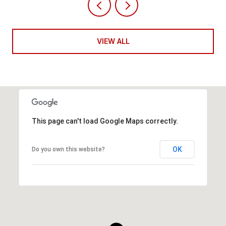
VIEW ALL
This page can't load Google Maps correctly.
OK
Do you own this website?