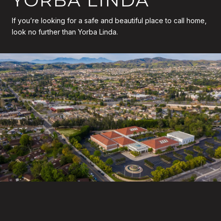
If you’re looking for a safe and beautiful place to call home,
look no further than Yorba Linda.