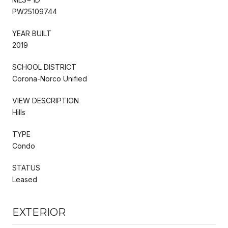
PW25109744
YEAR BUILT
2019
SCHOOL DISTRICT
Corona-Norco Unified
VIEW DESCRIPTION
Hills
TYPE
Condo
STATUS
Leased
EXTERIOR