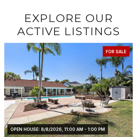
EXPLORE OUR
ACTIVE LISTINGS
FOR SALE
OPEN HOUSE: 8/8/2026, 11:00 AM - 1:00 PM