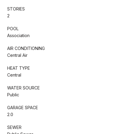
STORIES
2
POOL
Association
AIR CONDITIONING
Central Air
HEAT TYPE
Central
WATER SOURCE
Public
GARAGE SPACE
2.0
SEWER