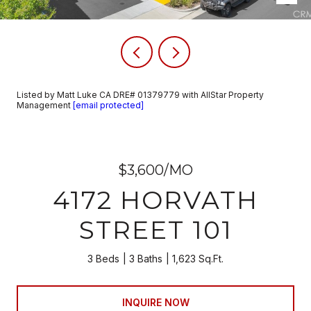
Listed by Matt Luke CA DRE# 01379779 with AllStar Property
Management
[email protected]
$3,600/MO
4172 HORVATH
STREET 101
3 Beds
3 Baths
1,623 Sq.Ft.
INQUIRE NOW