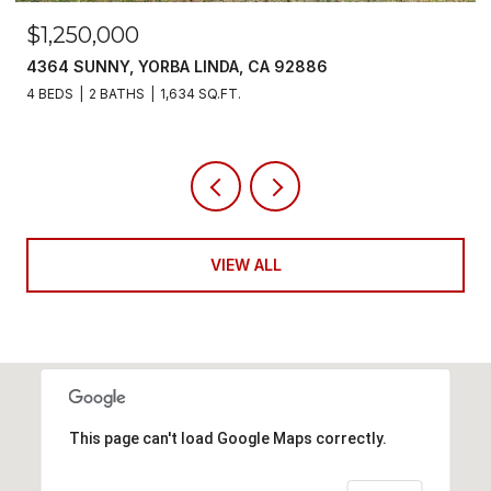
$1,250,000
4364 SUNNY, YORBA LINDA, CA 92886
4 BEDS
2 BATHS
1,634 SQ.FT.
VIEW ALL
This page can't load Google Maps correctly.