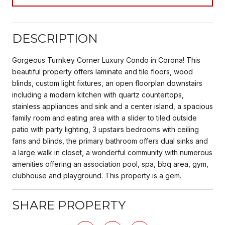
DESCRIPTION
Gorgeous Turnkey Corner Luxury Condo in Corona! This
beautiful property offers laminate and tile floors, wood
blinds, custom light fixtures, an open floorplan downstairs
including a modern kitchen with quartz countertops,
stainless appliances and sink and a center island, a spacious
family room and eating area with a slider to tiled outside
patio with party lighting, 3 upstairs bedrooms with ceiling
fans and blinds, the primary bathroom offers dual sinks and
a large walk in closet, a wonderful community with numerous
amenities offering an association pool, spa, bbq area, gym,
clubhouse and playground. This property is a gem.
SHARE PROPERTY