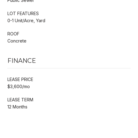
Public Sewer
LOT FEATURES
0-1 Unit/Acre, Yard
ROOF
Concrete
FINANCE
LEASE PRICE
$3,600/mo
LEASE TERM
12 Months