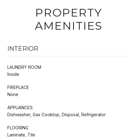
PROPERTY
AMENITIES
INTERIOR
LAUNDRY ROOM
Inside
FIREPLACE
None
APPLIANCES
Dishwasher, Gas Cooktop, Disposal, Refrigerator
FLOORING
Laminate, Tile