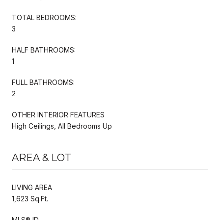
TOTAL BEDROOMS:
3
HALF BATHROOMS:
1
FULL BATHROOMS:
2
OTHER INTERIOR FEATURES
High Ceilings, All Bedrooms Up
AREA & LOT
LIVING AREA
1,623 Sq.Ft.
MLS® ID