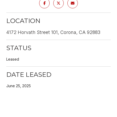
LOCATION
4172 Horvath Street 101, Corona, CA 92883
STATUS
Leased
DATE LEASED
June 25, 2025