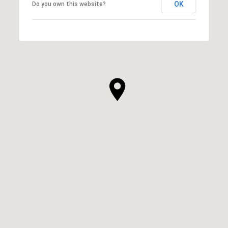
OK
Do you own this website?