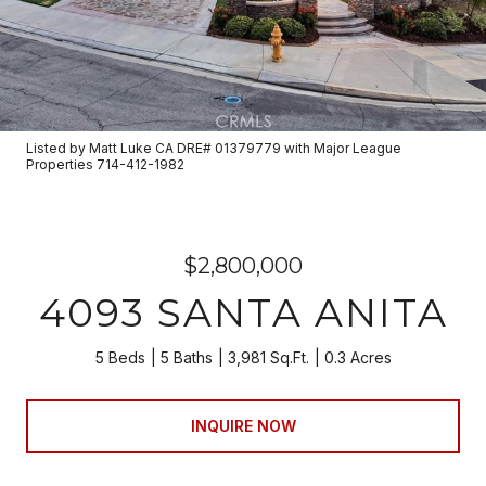
Listed by Matt Luke CA DRE# 01379779 with Major League
Properties 714-412-1982
$2,800,000
4093 SANTA ANITA
5 Beds
5 Baths
3,981 Sq.Ft.
0.3 Acres
INQUIRE NOW