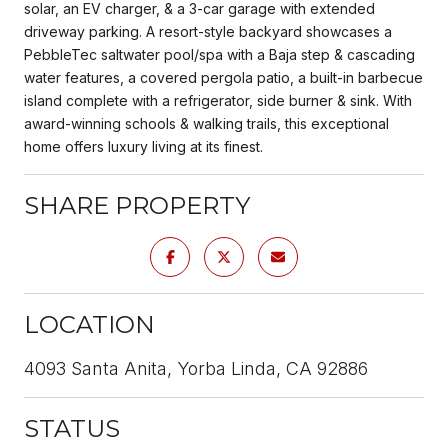
solar, an EV charger, & a 3-car garage with extended
driveway parking. A resort-style backyard showcases a
PebbleTec saltwater pool/spa with a Baja step & cascading
water features, a covered pergola patio, a built-in barbecue
island complete with a refrigerator, side burner & sink. With
award-winning schools & walking trails, this exceptional
home offers luxury living at its finest.
SHARE PROPERTY
LOCATION
4093 Santa Anita, Yorba Linda, CA 92886
STATUS