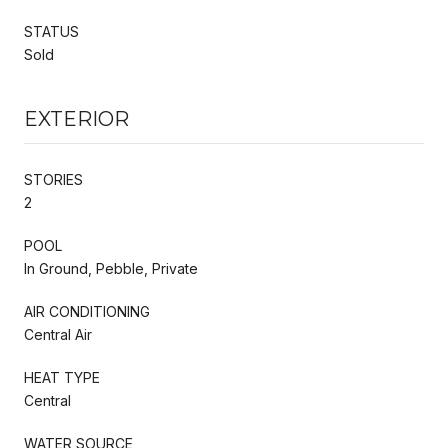
STATUS
Sold
EXTERIOR
STORIES
2
POOL
In Ground, Pebble, Private
AIR CONDITIONING
Central Air
HEAT TYPE
Central
WATER SOURCE