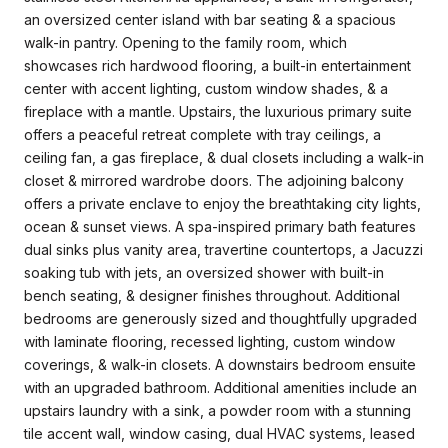
an oversized center island with bar seating & a spacious
walk-in pantry. Opening to the family room, which
showcases rich hardwood flooring, a built-in entertainment
center with accent lighting, custom window shades, & a
fireplace with a mantle. Upstairs, the luxurious primary suite
offers a peaceful retreat complete with tray ceilings, a
ceiling fan, a gas fireplace, & dual closets including a walk-in
closet & mirrored wardrobe doors. The adjoining balcony
offers a private enclave to enjoy the breathtaking city lights,
ocean & sunset views. A spa-inspired primary bath features
dual sinks plus vanity area, travertine countertops, a Jacuzzi
soaking tub with jets, an oversized shower with built-in
bench seating, & designer finishes throughout. Additional
bedrooms are generously sized and thoughtfully upgraded
with laminate flooring, recessed lighting, custom window
coverings, & walk-in closets. A downstairs bedroom ensuite
with an upgraded bathroom. Additional amenities include an
upstairs laundry with a sink, a powder room with a stunning
tile accent wall, window casing, dual HVAC systems, leased