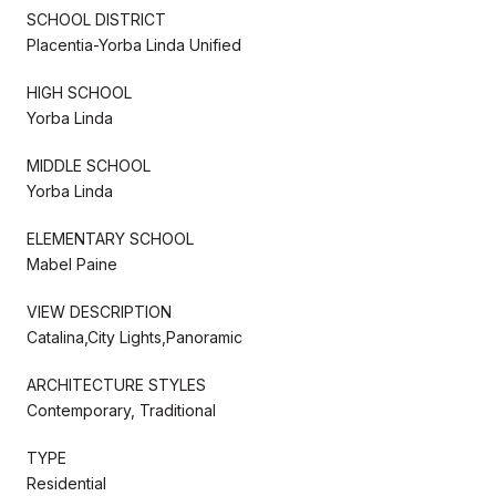
SCHOOL DISTRICT
Placentia-Yorba Linda Unified
HIGH SCHOOL
Yorba Linda
MIDDLE SCHOOL
Yorba Linda
ELEMENTARY SCHOOL
Mabel Paine
VIEW DESCRIPTION
Catalina,City Lights,Panoramic
ARCHITECTURE STYLES
Contemporary, Traditional
TYPE
Residential