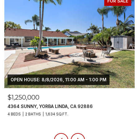
FOR LEASE
$6,800/MO
5700 SCOTCH PINE, YORBA LINDA, CA 92886
4 BEDS
3 BATHS
2,383 SQ.FT.