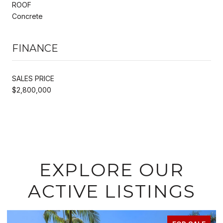
ROOF
Concrete
FINANCE
SALES PRICE
$2,800,000
EXPLORE OUR
ACTIVE LISTINGS