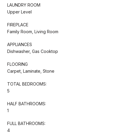
LAUNDRY ROOM
Upper Level
FIREPLACE
Family Room, Living Room
APPLIANCES
Dishwasher, Gas Cooktop
FLOORING
Carpet, Laminate, Stone
TOTAL BEDROOMS:
5
HALF BATHROOMS:
1
FULL BATHROOMS:
4