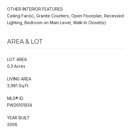
OTHER INTERIOR FEATURES
Ceiling Fan(s), Granite Counters, Open Floorplan, Recessed
Lighting, Bedroom on Main Level, Walk-In Closet(s)
AREA & LOT
LOT AREA
0.3 Acres
LIVING AREA
3,981 Sq.Ft.
MLS® ID
PW26101934
YEAR BUILT
2006