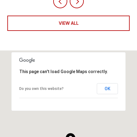
VIEW ALL
This page can't load Google Maps correctly.
OK
Do you own this website?