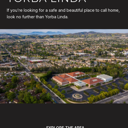
If you’re looking for a safe and beautiful place to call home,
look no further than Yorba Linda.
EXPLORE THE AREA