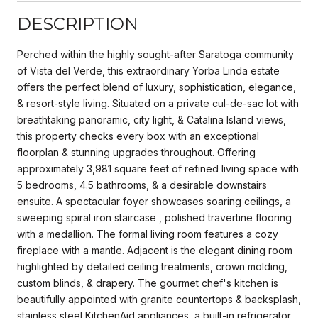
DESCRIPTION
Perched within the highly sought-after Saratoga community
of Vista del Verde, this extraordinary Yorba Linda estate
offers the perfect blend of luxury, sophistication, elegance,
& resort-style living. Situated on a private cul-de-sac lot with
breathtaking panoramic, city light, & Catalina Island views,
this property checks every box with an exceptional
floorplan & stunning upgrades throughout. Offering
approximately 3,981 square feet of refined living space with
5 bedrooms, 4.5 bathrooms, & a desirable downstairs
ensuite. A spectacular foyer showcases soaring ceilings, a
sweeping spiral iron staircase , polished travertine flooring
with a medallion. The formal living room features a cozy
fireplace with a mantle. Adjacent is the elegant dining room
highlighted by detailed ceiling treatments, crown molding,
custom blinds, & drapery. The gourmet chef's kitchen is
beautifully appointed with granite countertops & backsplash,
stainless steel KitchenAid appliances, a built-in refrigerator,