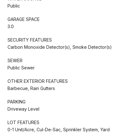
Public
GARAGE SPACE
3.0
SECURITY FEATURES
Carbon Monoxide Detector(s), Smoke Detector(s)
SEWER
Public Sewer
OTHER EXTERIOR FEATURES
Barbecue, Rain Gutters
PARKING
Driveway Level
LOT FEATURES
0-1 Unit/Acre, Cul-De-Sac, Sprinkler System, Yard