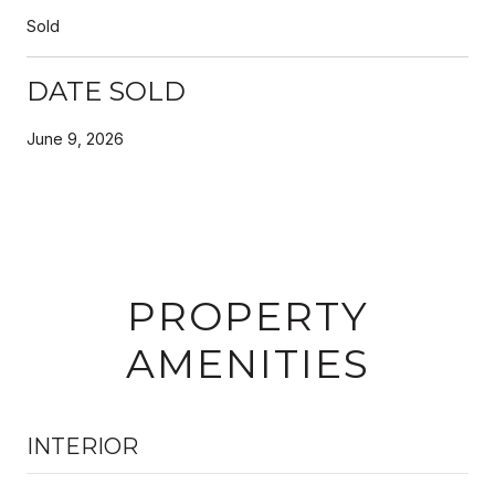
Sold
DATE SOLD
June 9, 2026
PROPERTY
AMENITIES
INTERIOR