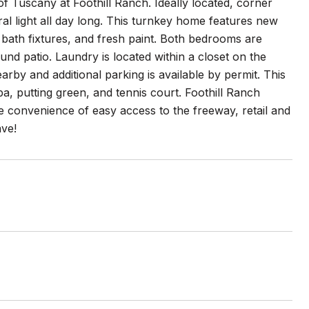
f Tuscany at Foothill Ranch. Ideally located, corner
al light all day long. This turnkey home features new
d bath fixtures, and fresh paint. Both bedrooms are
und patio. Laundry is located within a closet on the
rby and additional parking is available by permit. This
, putting green, and tennis court. Foothill Ranch
he convenience of easy access to the freeway, retail and
ave!