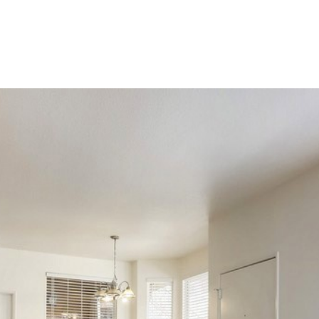
LIO
HOME SEARCH
RENOVATE TO SELL