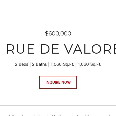
$600,000
1 RUE DE VALOR
2 Beds
2 Baths
1,060 Sq.Ft.
1,060 Sq.Ft.
INQUIRE NOW