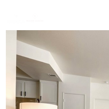
ABOUT US
PORTFO