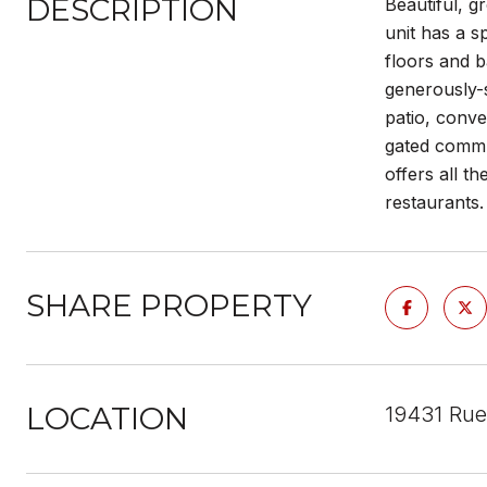
DESCRIPTION
Beautiful, g
unit has a s
floors and b
generously-s
patio, conve
gated commun
offers all t
restaurants
SHARE PROPERTY
LOCATION
19431 Rue