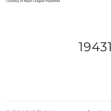
Courtesy of Major League Properties
1943