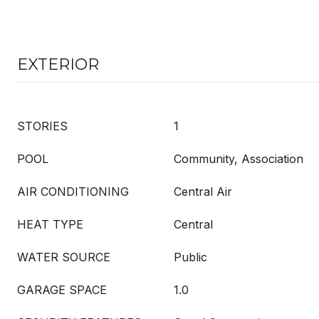
EXTERIOR
STORIES
1
POOL
Community, Association
AIR CONDITIONING
Central Air
HEAT TYPE
Central
WATER SOURCE
Public
GARAGE SPACE
1.0