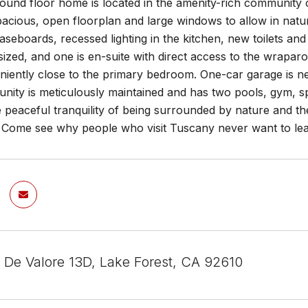
round floor home is located in the amenity-rich community o
pacious, open floorplan and large windows to allow in natur
aseboards, recessed lighting in the kitchen, new toilets an
ized, and one is en-suite with direct access to the wraparo
niently close to the primary bedroom. One-car garage is nea
ity is meticulously maintained and has two pools, gym, spa
he peaceful tranquility of being surrounded by nature and t
. Come see why people who visit Tuscany never want to le
 De Valore 13D, Lake Forest, CA 92610