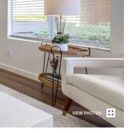
VIEW PHOTOS