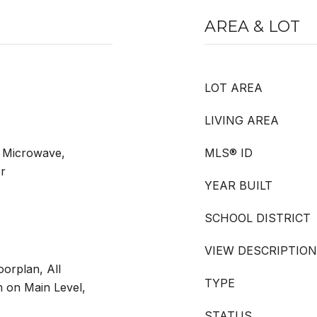
AREA & LOT
LOT AREA
LIVING AREA
 Microwave,
MLS® ID
er
YEAR BUILT
SCHOOL DISTRICT
VIEW DESCRIPTION
orplan, All
TYPE
on Main Level,
STATUS