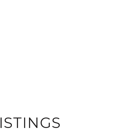
ISTINGS