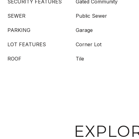
SECURITY FEATURES
Gated Community
SEWER
Public Sewer
PARKING
Garage
LOT FEATURES
Corner Lot
ROOF
Tile
EXPLOR