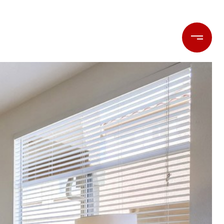
LET'S CONNECT
(714) 477-7369