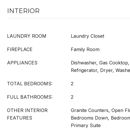
INTERIOR
LAUNDRY ROOM
Laundry Closet
FIREPLACE
Family Room
APPLIANCES
Dishwasher, Gas Cooktop,
Refrigerator, Dryer, Wash
TOTAL BEDROOMS:
2
FULL BATHROOMS:
2
OTHER INTERIOR
Granite Counters, Open Flo
FEATURES
Bedrooms Down, Bedroom 
Primary Suite