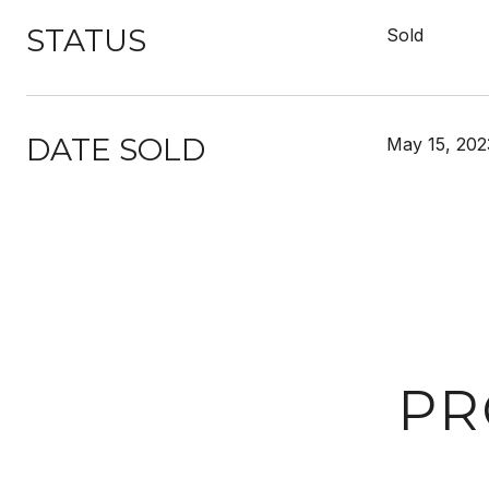
STATUS
Sold
DATE SOLD
May 15, 202
PR