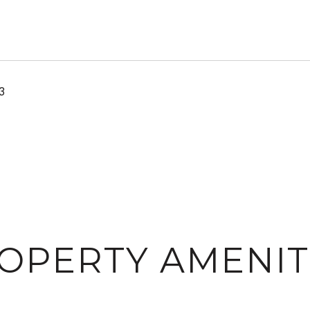
3
OPERTY AMENIT