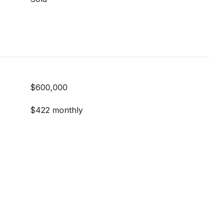
$600,000
$422 monthly