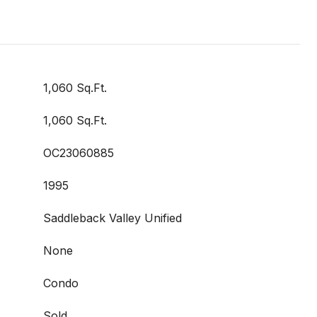
1,060 Sq.Ft.
1,060 Sq.Ft.
OC23060885
1995
Saddleback Valley Unified
None
Condo
Sold