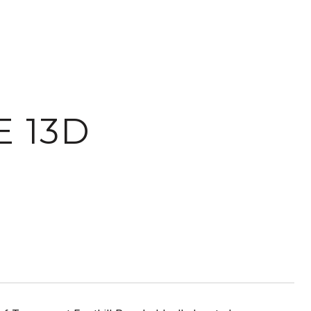
E 13D