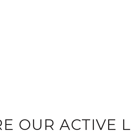
E OUR ACTIVE L