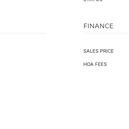
FINANCE
SALES PRICE
HOA FEES