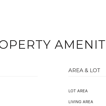
OPERTY AMENIT
AREA & LOT
LOT AREA
LIVING AREA