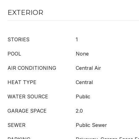
EXTERIOR
STORIES
1
POOL
None
AIR CONDITIONING
Central Air
HEAT TYPE
Central
WATER SOURCE
Public
GARAGE SPACE
2.0
SEWER
Public Sewer