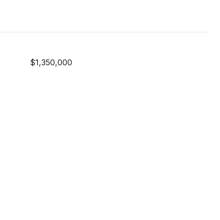
$1,350,000