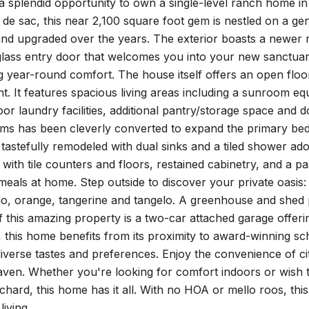
a splendid opportunity to own a single-level ranch home in
ul de sac, this near 2,100 square foot gem is nestled on a g
nd upgraded over the years. The exterior boasts a newer ro
lass entry door that welcomes you into your new sanctuary
g year-round comfort. The house itself offers an open floo
t. It features spacious living areas including a sunroom eq
oor laundry facilities, additional pantry/storage space and
ms has been cleverly converted to expand the primary bedr
tastefully remodeled with dual sinks and a tiled shower ado
y with tile counters and floors, restained cabinetry, and a 
meals at home. Step outside to discover your private oasis:
do, orange, tangerine and tangelo. A greenhouse and shed 
 this amazing property is a two-car attached garage offer
, this home benefits from its proximity to award-winning s
diverse tastes and preferences. Enjoy the convenience of city
ven. Whether you're looking for comfort indoors or wish t
hard, this home has it all. With no HOA or mello roos, this
living.