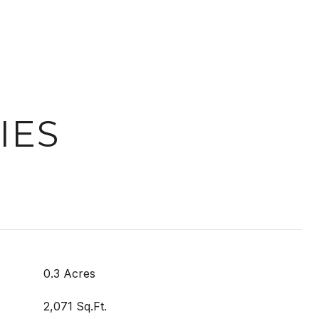
IES
0.3 Acres
2,071 Sq.Ft.