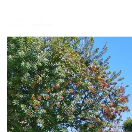
ABOUT US
PORTFO