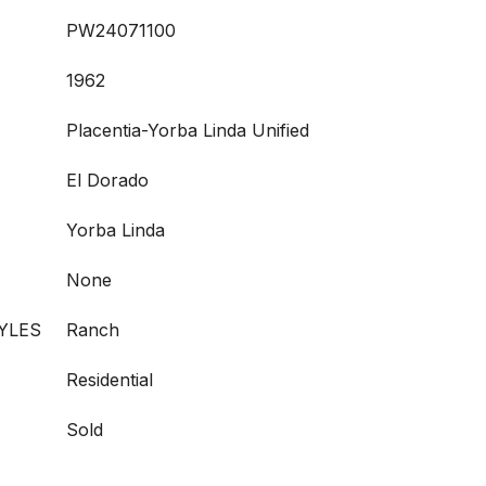
PW24071100
1962
Placentia-Yorba Linda Unified
El Dorado
Yorba Linda
None
YLES
Ranch
Residential
Sold