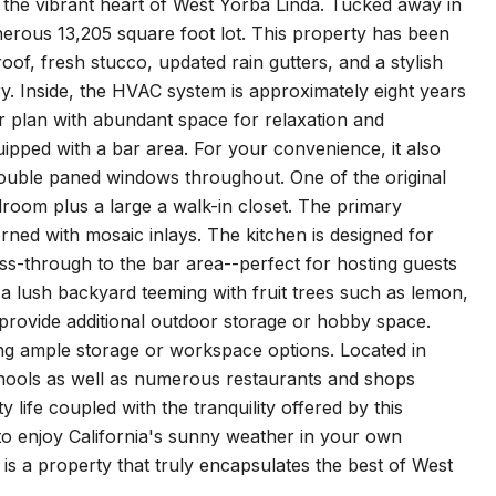
 the vibrant heart of West Yorba Linda. Tucked away in
enerous 13,205 square foot lot. This property has been
of, fresh stucco, updated rain gutters, and a stylish
. Inside, the HVAC system is approximately eight years
r plan with abundant space for relaxation and
uipped with a bar area. For your convenience, it also
 double paned windows throughout. One of the original
oom plus a large a walk-in closet. The primary
rned with mosaic inlays. The kitchen is designed for
pass-through to the bar area--perfect for hosting guests
 a lush backyard teeming with fruit trees such as lemon,
provide additional outdoor storage or hobby space.
ing ample storage or workspace options. Located in
chools as well as numerous restaurants and shops
 life coupled with the tranquility offered by this
o enjoy California's sunny weather in your own
 is a property that truly encapsulates the best of West