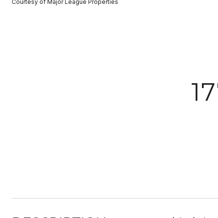
Courtesy of Major League Properties
1