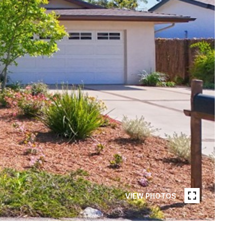
VIEW PHOTOS