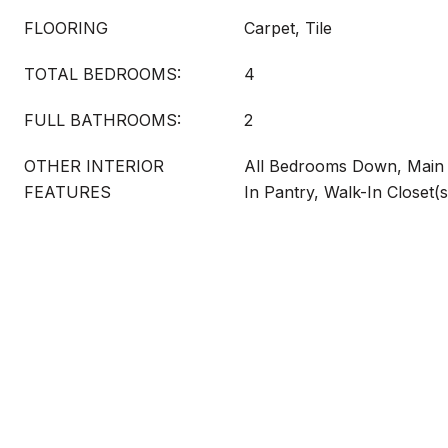
FLOORING
Carpet, Tile
TOTAL BEDROOMS:
4
FULL BATHROOMS:
2
OTHER INTERIOR
All Bedrooms Down, Main 
FEATURES
In Pantry, Walk-In Closet(s