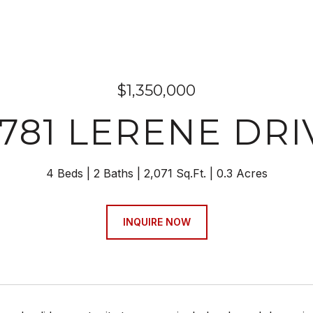
$1,350,000
7781 LERENE DRI
4 Beds
2 Baths
2,071 Sq.Ft.
0.3 Acres
INQUIRE NOW