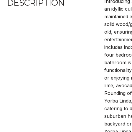
DESCRIPTION
Introducing 
an idyllic c
maintained a
solid wood/g
old, ensurin
entertainmen
includes ind
four bedroo
bathroom is 
functionalit
or enjoying 
lime, avoca
Rounding off
Yorba Linda
catering to 
suburban ha
backyard orc
Yorba Linda 