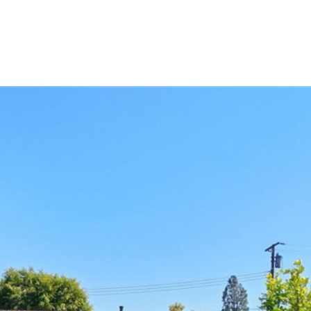
LIO
HOME SEARCH
RENOVATE TO SELL