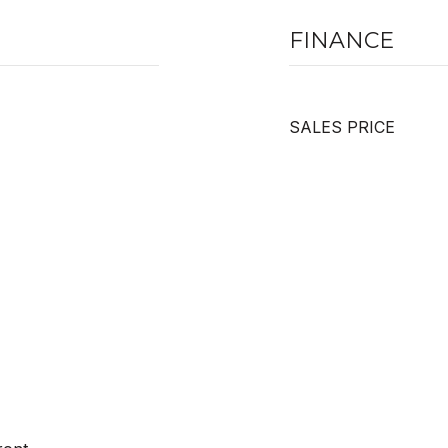
FINANCE
SALES PRICE