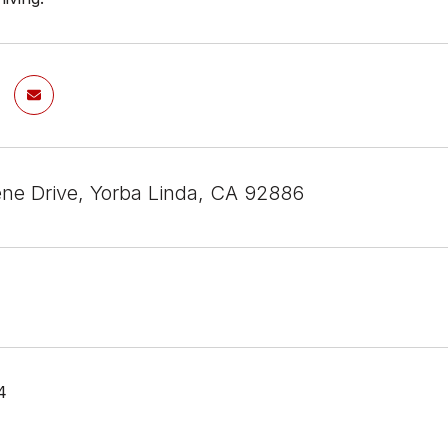
ene Drive, Yorba Linda, CA 92886
4