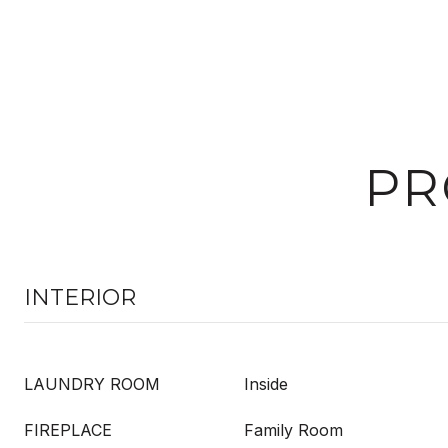
PR
INTERIOR
LAUNDRY ROOM
Inside
FIREPLACE
Family Room