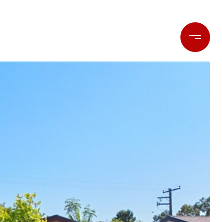
LET'S CONNECT
(714) 477-7369