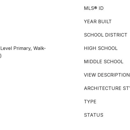
MLS® ID
YEAR BUILT
SCHOOL DISTRICT
Level Primary, Walk-
HIGH SCHOOL
)
MIDDLE SCHOOL
VIEW DESCRIPTION
ARCHITECTURE ST
TYPE
STATUS