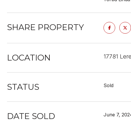
SHARE PROPERTY
LOCATION
17781 Ler
STATUS
Sold
DATE SOLD
June 7, 202