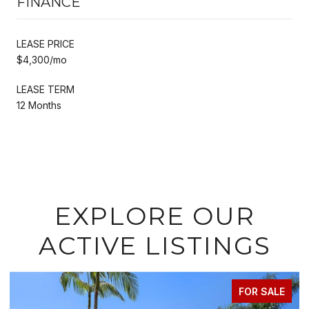
FINANCE
LEASE PRICE
$4,300/mo
LEASE TERM
12 Months
EXPLORE OUR
ACTIVE LISTINGS
FOR SALE