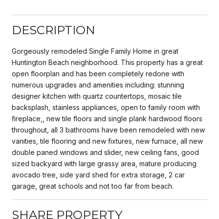
DESCRIPTION
Gorgeously remodeled Single Family Home in great
Huntington Beach neighborhood. This property has a great
open floorplan and has been completely redone with
numerous upgrades and amenities including: stunning
designer kitchen with quartz countertops, mosaic tile
backsplash, stainless appliances, open to family room with
fireplace,, new tile floors and single plank hardwood floors
throughout, all 3 bathrooms have been remodeled with new
vanities, tile flooring and new fixtures, new furnace, all new
double paned windows and slider, new ceiling fans, good
sized backyard with large grassy area, mature producing
avocado tree, side yard shed for extra storage, 2 car
garage, great schools and not too far from beach.
SHARE PROPERTY