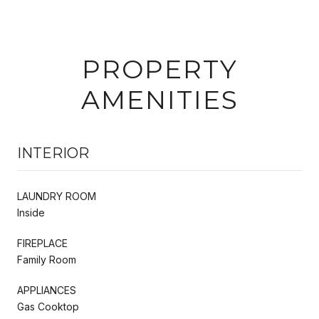
PROPERTY
AMENITIES
INTERIOR
LAUNDRY ROOM
Inside
FIREPLACE
Family Room
APPLIANCES
Gas Cooktop