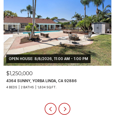
N HOUSE: 8/8/2026, 11:00 AM - 1:00 PM
250,000
$6,80
 SUNNY, YORBA LINDA, CA 92886
5700 SCO
S
2 BATHS
1,634 SQ.FT.
4 BEDS
3