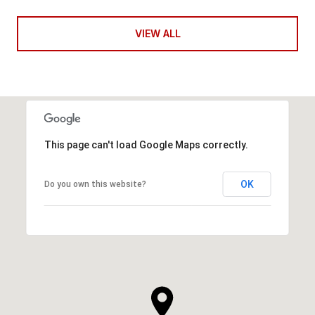
VIEW ALL
This page can't load Google Maps correctly.
OK
Do you own this website?