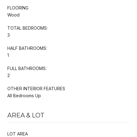
FLOORING
Wood
TOTAL BEDROOMS:
3
HALF BATHROOMS:
1
FULL BATHROOMS:
2
OTHER INTERIOR FEATURES
All Bedrooms Up
AREA & LOT
LOT AREA