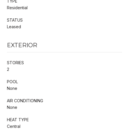
TYPE
Residential
STATUS
Leased
EXTERIOR
STORIES
2
POOL
None
AIR CONDITIONING
None
HEAT TYPE
Central