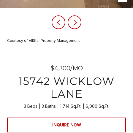
Courtesy of AllStar Property Management
$4,300/MO
15742 WICKLOW
LANE
3 Beds
3 Baths
1,714 Sq.Ft.
6,000 Sq.Ft.
INQUIRE NOW