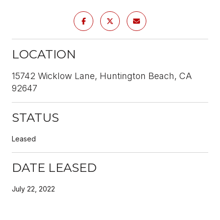
LOCATION
15742 Wicklow Lane, Huntington Beach, CA
92647
STATUS
Leased
DATE LEASED
July 22, 2022