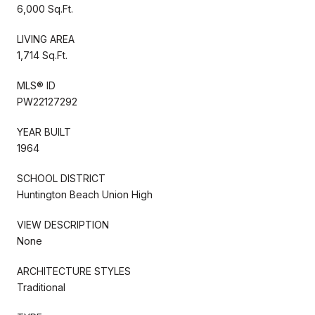
6,000 Sq.Ft.
LIVING AREA
1,714 Sq.Ft.
MLS® ID
PW22127292
YEAR BUILT
1964
SCHOOL DISTRICT
Huntington Beach Union High
VIEW DESCRIPTION
None
ARCHITECTURE STYLES
Traditional