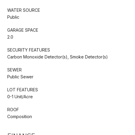
WATER SOURCE
Public
GARAGE SPACE
2.0
SECURITY FEATURES
Carbon Monoxide Detector(s), Smoke Detector(s)
SEWER
Public Sewer
LOT FEATURES
0-1 Unit/Acre
ROOF
Composition