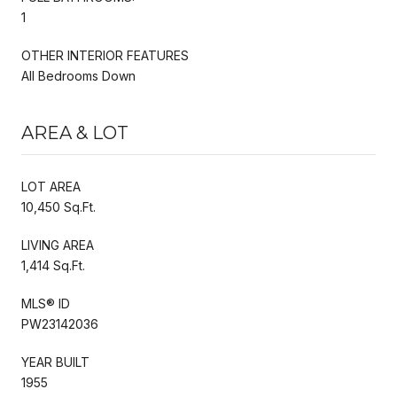
1
OTHER INTERIOR FEATURES
All Bedrooms Down
AREA & LOT
LOT AREA
10,450 Sq.Ft.
LIVING AREA
1,414 Sq.Ft.
MLS® ID
PW23142036
YEAR BUILT
1955