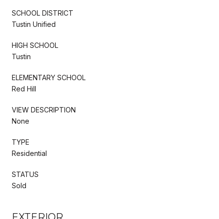
SCHOOL DISTRICT
Tustin Unified
HIGH SCHOOL
Tustin
ELEMENTARY SCHOOL
Red Hill
VIEW DESCRIPTION
None
TYPE
Residential
STATUS
Sold
EXTERIOR