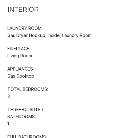
INTERIOR
LAUNDRY ROOM
Gas Dryer Hookup, Inside, Laundry Room
FIREPLACE
Living Room
APPLIANCES
Gas Cooktop
TOTAL BEDROOMS:
3
THREE-QUARTER
BATHROOMS:
1
FULL BATHROOMS: