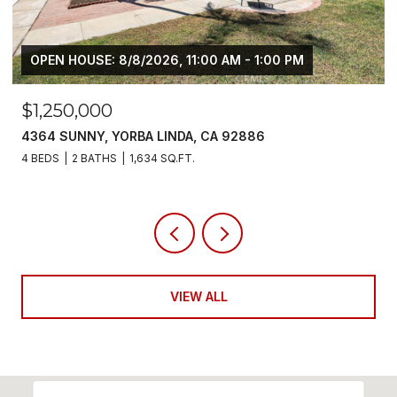
M
$6,800/MO
5700 SCOTCH PINE, YORBA LINDA, CA 92886
4 BEDS
3 BATHS
2,383 SQ.FT.
VIEW ALL