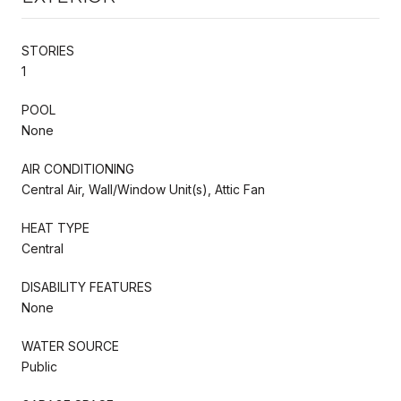
STORIES
1
POOL
None
AIR CONDITIONING
Central Air, Wall/Window Unit(s), Attic Fan
HEAT TYPE
Central
DISABILITY FEATURES
None
WATER SOURCE
Public