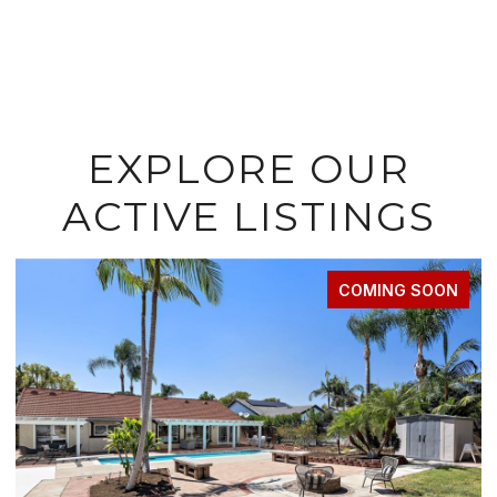
EXPLORE OUR
ACTIVE LISTINGS
ING SOON
FOR