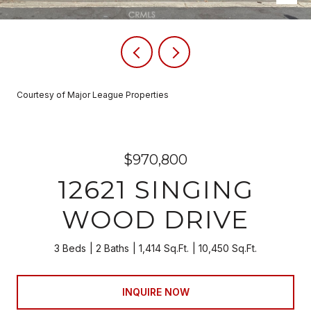
Courtesy of Major League Properties
$970,800
12621 SINGING
WOOD DRIVE
3 Beds
2 Baths
1,414 Sq.Ft.
10,450 Sq.Ft.
INQUIRE NOW