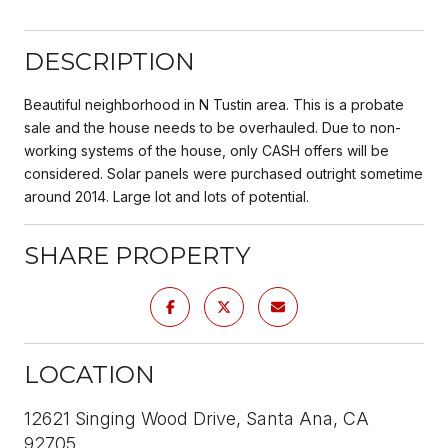
DESCRIPTION
Beautiful neighborhood in N Tustin area. This is a probate
sale and the house needs to be overhauled. Due to non-
working systems of the house, only CASH offers will be
considered. Solar panels were purchased outright sometime
around 2014. Large lot and lots of potential.
SHARE PROPERTY
LOCATION
12621 Singing Wood Drive, Santa Ana, CA
92705