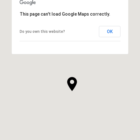
This page can't load Google Maps correctly.
OK
Do you own this website?