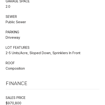
GARAGE SPACE
2.0
SEWER
Public Sewer
PARKING
Driveway
LOT FEATURES
2-5 Units/Acre, Sloped Down, Sprinklers In Front
ROOF
Composition
FINANCE
SALES PRICE
$970,800