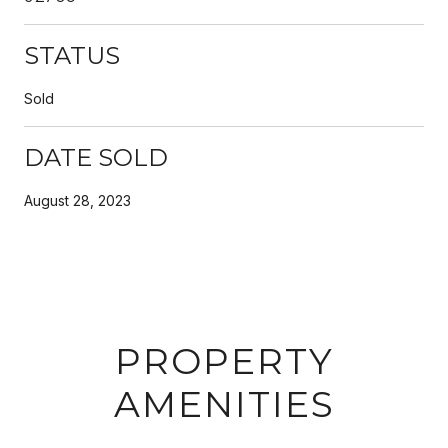
STATUS
Sold
DATE SOLD
August 28, 2023
PROPERTY
AMENITIES