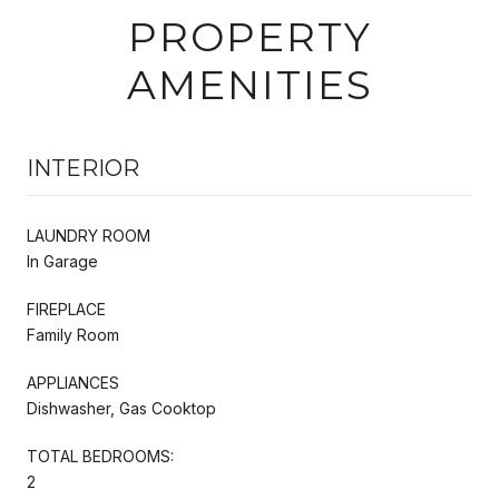
PROPERTY
AMENITIES
INTERIOR
LAUNDRY ROOM
In Garage
FIREPLACE
Family Room
APPLIANCES
Dishwasher, Gas Cooktop
TOTAL BEDROOMS:
2