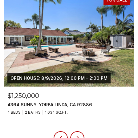
$6,800/MO
5700 SCOTCH PINE, YORBA LINDA, CA 92886
4 BEDS
3 BATHS
2,383 SQ.FT.