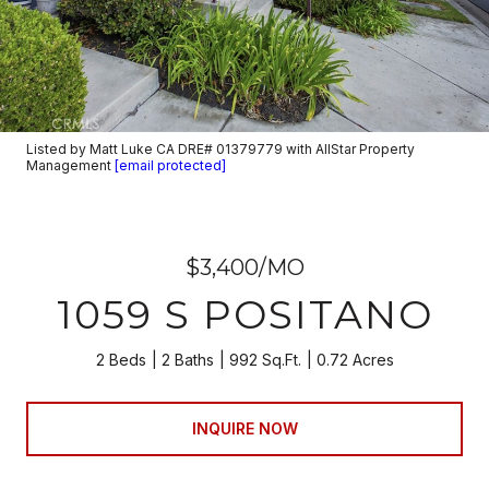
Listed by Matt Luke CA DRE# 01379779 with AllStar Property
Management
[email protected]
$3,400/MO
1059 S POSITANO
2 Beds
2 Baths
992 Sq.Ft.
0.72 Acres
INQUIRE NOW