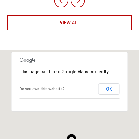
VIEW ALL
This page can't load Google Maps correctly.
OK
Do you own this website?