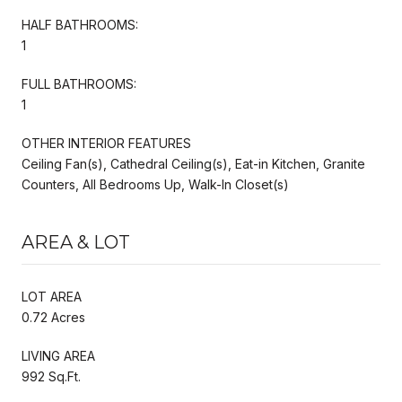
HALF BATHROOMS:
1
FULL BATHROOMS:
1
OTHER INTERIOR FEATURES
Ceiling Fan(s), Cathedral Ceiling(s), Eat-in Kitchen, Granite
Counters, All Bedrooms Up, Walk-In Closet(s)
AREA & LOT
LOT AREA
0.72 Acres
LIVING AREA
992 Sq.Ft.