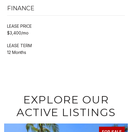
FINANCE
LEASE PRICE
$3,400/mo
LEASE TERM
12 Months
EXPLORE OUR
ACTIVE LISTINGS
FOR LEASE