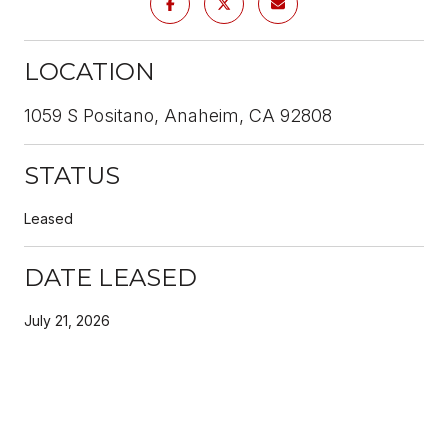
LOCATION
1059 S Positano, Anaheim, CA 92808
STATUS
Leased
DATE LEASED
July 21, 2026