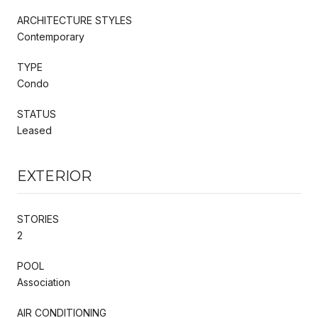
ARCHITECTURE STYLES
Contemporary
TYPE
Condo
STATUS
Leased
EXTERIOR
STORIES
2
POOL
Association
AIR CONDITIONING