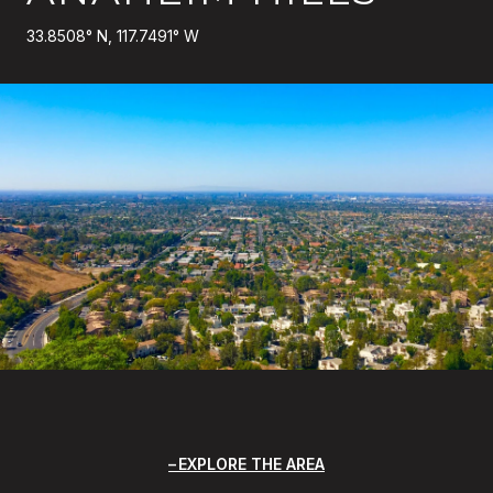
33.8508° N, 117.7491° W
EXPLORE THE AREA