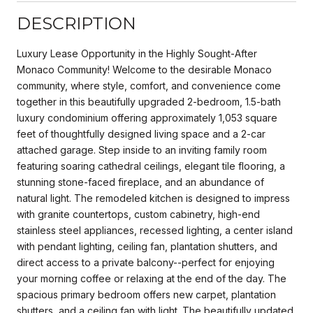
DESCRIPTION
Luxury Lease Opportunity in the Highly Sought-After
Monaco Community! Welcome to the desirable Monaco
community, where style, comfort, and convenience come
together in this beautifully upgraded 2-bedroom, 1.5-bath
luxury condominium offering approximately 1,053 square
feet of thoughtfully designed living space and a 2-car
attached garage. Step inside to an inviting family room
featuring soaring cathedral ceilings, elegant tile flooring, a
stunning stone-faced fireplace, and an abundance of
natural light. The remodeled kitchen is designed to impress
with granite countertops, custom cabinetry, high-end
stainless steel appliances, recessed lighting, a center island
with pendant lighting, ceiling fan, plantation shutters, and
direct access to a private balcony--perfect for enjoying
your morning coffee or relaxing at the end of the day. The
spacious primary bedroom offers new carpet, plantation
shutters, and a ceiling fan with light. The beautifully updated