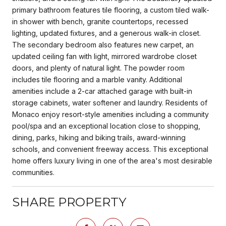
primary bathroom features tile flooring, a custom tiled walk-
in shower with bench, granite countertops, recessed
lighting, updated fixtures, and a generous walk-in closet.
The secondary bedroom also features new carpet, an
updated ceiling fan with light, mirrored wardrobe closet
doors, and plenty of natural light. The powder room
includes tile flooring and a marble vanity. Additional
amenities include a 2-car attached garage with built-in
storage cabinets, water softener and laundry. Residents of
Monaco enjoy resort-style amenities including a community
pool/spa and an exceptional location close to shopping,
dining, parks, hiking and biking trails, award-winning
schools, and convenient freeway access. This exceptional
home offers luxury living in one of the area's most desirable
communities.
SHARE PROPERTY