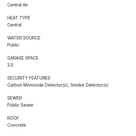
Central Air
HEAT TYPE
Central
WATER SOURCE
Public
GARAGE SPACE
2.0
SECURITY FEATURES
Carbon Monoxide Detector(s), Smoke Detector(s)
SEWER
Public Sewer
ROOF
Concrete