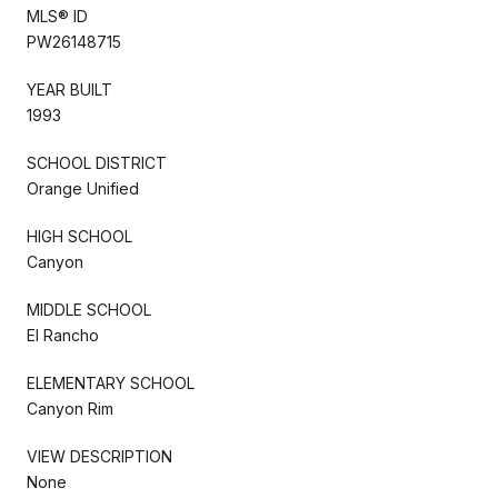
MLS® ID
PW26148715
YEAR BUILT
1993
SCHOOL DISTRICT
Orange Unified
HIGH SCHOOL
Canyon
MIDDLE SCHOOL
El Rancho
ELEMENTARY SCHOOL
Canyon Rim
VIEW DESCRIPTION
None