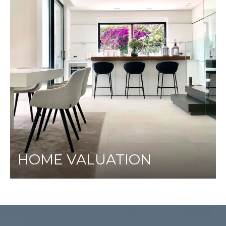
HOME VALUATION