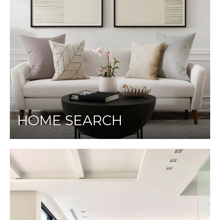
HOME SEARCH