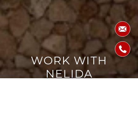
WORK WITH
NELIDA
Providing clients with ultimate bespoke representation,
customized marketing strategy, and a culture built on
service. Excelling in exceeding expectations for buyers and
sellers.
LET'S CONNECT